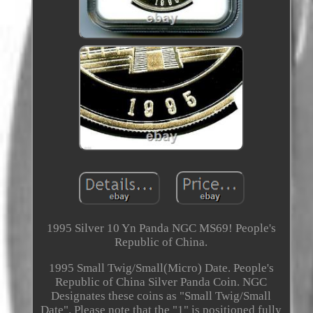
1995 Silver 10 Yn Panda NGC MS69! People's
Republic of China.
1995 Small Twig/Small(Micro) Date. People's
Republic of China Silver Panda Coin. NGC
Designates these coins as "Small Twig/Small
Date". Please note that the "1" is positioned fully