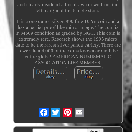
and clearly inside of a line drawn down from the
left margin of the temple stairs.
It is a one ounce silver. 999 fine 10 Yn coin and a
has a partial proof like mirror image. The coin is
in MS69 condition as graded by NGC. This coin is
extremely rare. Research shows the 1995 micro
date to be the rarest silver panda variety. There are
fewer than 4,000 of the coins known around the
entire globe! AMERICAN NUMISMATIC
ASSOCIATION LIFE MEMBER.