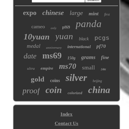
chinese
expo
large
mint
first
panda
cameo
pf69
only
yuan
10yuan
pcgs
black
medal
pf70
international
anniversary
ms69
date
grams
fine
150g
ms70
small
empire
ultra
24kt
silver
gold
coins
beijing
coin
china
proof
colorized
Index
Contact Us