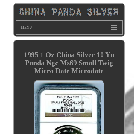
MENU
1995 1 Oz China Silver 10 Yn
Panda Ngc Ms69 Small Twig
Micro Date Microdate