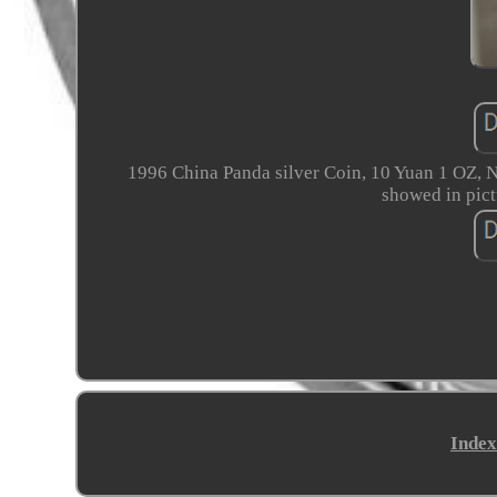
1996 China Panda silver Coin, 10 Yuan 1 OZ, N
showed in pict
Index