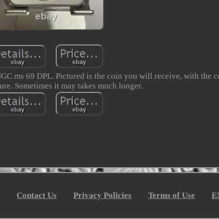
GC ms 69 DPL. Pictured is the coin you will receive, with the 
ure. Sometimes it may takes much longer.
Contact Us
Privacy Policies
Terms of Use
E