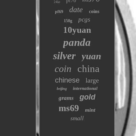
pf70
24kt
date
coins
pf69
pcgs
150g
10yuan
panda
silver
yuan
coin
china
chinese
large
international
beijing
gold
grams
ms69
mint
small