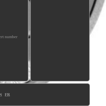
cert number
N
FR