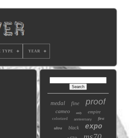
E TYPE
YEAR
proof
medal
fine
cameo
empire
only
colorized
first
anniversary
expo
black
ultra
ms70