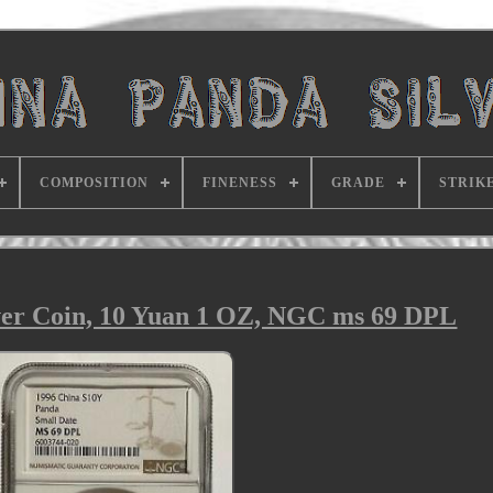
COMPOSITION
FINENESS
GRADE
STRIK
ver Coin, 10 Yuan 1 OZ, NGC ms 69 DPL