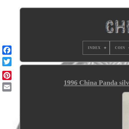
INDEX
COIN
1996 China Panda sil