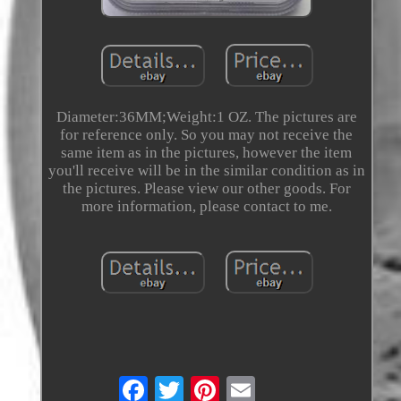
Diameter:36MM;Weight:1 OZ. The pictures are
for reference only. So you may not receive the
same item as in the pictures, however the item
you'll receive will be in the similar condition as in
the pictures. Please view our other goods. For
more information, please contact to me.