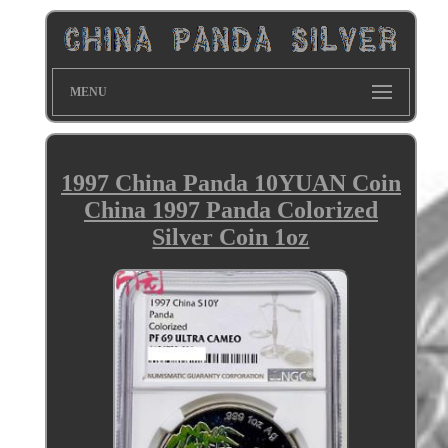
MENU
1997 China Panda 10YUAN Coin
China 1997 Panda Colorized
Silver Coin 1oz