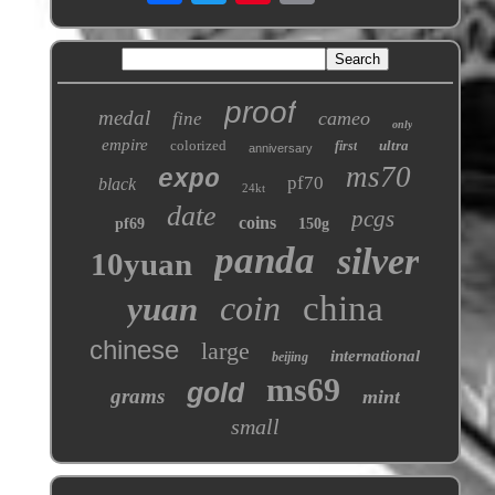
proof
medal
cameo
fine
only
empire
colorized
ultra
first
anniversary
ms70
expo
pf70
black
24kt
date
pcgs
coins
pf69
150g
panda
silver
10yuan
coin
china
yuan
chinese
large
international
beijing
ms69
gold
grams
mint
small