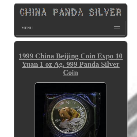
MENU
1999 China Beijing Coin Expo 10
Yuan 1 oz Ag. 999 Panda Silver
Coin