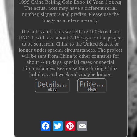
1999 China Beijing Coin Expo 10 Yuan 1 oz Ag.
The actual note may have a different serial
number, signaturs and prefixs. Please use the
image as a reference only.
The notes and coins we sell are 100% real and
UNC. It will take about 7-15 days for the project
to be sent from China to the United States, or
longer under special circumstances. The project
will be sent from China to other countries for
about 7-30 days, special cases or special
circumstances. Response time during China
holidays and weekends maybe longer.