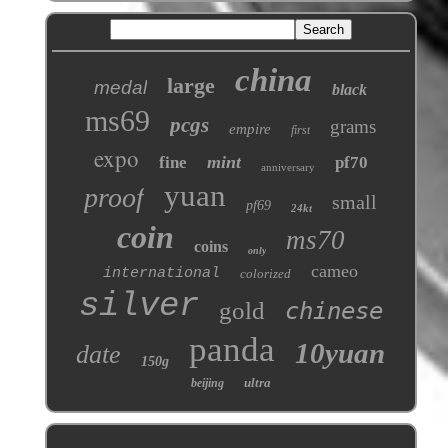
china
large
medal
black
ms69
pcgs
grams
empire
first
expo
mint
fine
pf70
anniversary
yuan
proof
small
pf69
24kt
coin
ms70
coins
only
cameo
international
colorized
silver
gold
chinese
panda
10yuan
date
150g
ultra
beijing