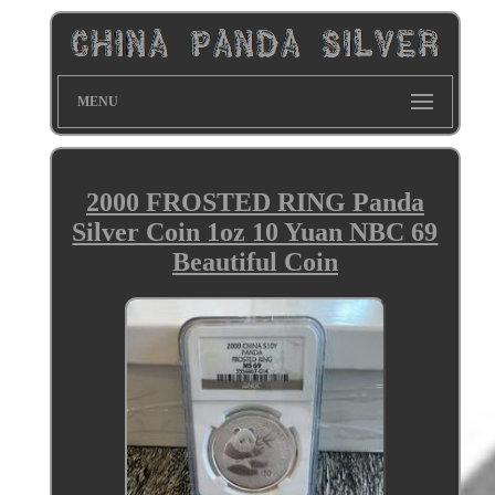
MENU
2000 FROSTED RING Panda
Silver Coin 1oz 10 Yuan NBC 69
Beautiful Coin