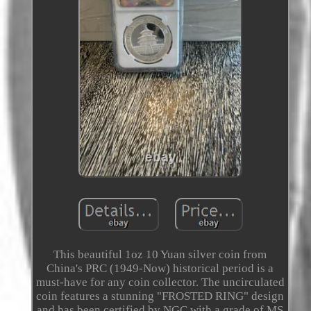
This beautiful 1oz 10 Yuan silver coin from
China's PRC (1949-Now) historical period is a
must-have for any coin collector. The uncirculated
coin features a stunning "FROSTED RING" design
and has been certified by NGC with a grade of MS