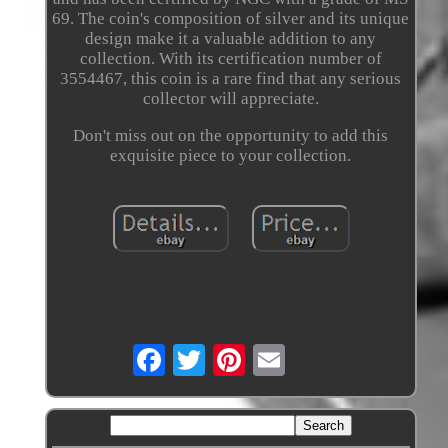
69. The coin's composition of silver and its unique
design make it a valuable addition to any
collection. With its certification number of
3554467, this coin is a rare find that any serious
collector will appreciate.
Don't miss out on the opportunity to add this
exquisite piece to your collection.