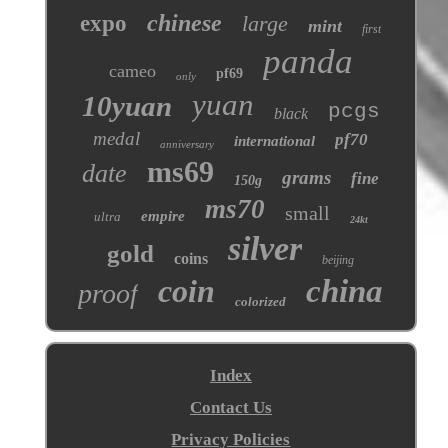
chinese
expo
large
mint
first
panda
cameo
pf69
only
yuan
10yuan
pcgs
black
medal
pf70
international
anniversary
ms69
date
grams
fine
150g
ms70
small
empire
ultra
24kt
silver
gold
coins
beijing
coin
china
proof
colorized
Index
Contact Us
Privacy Policies