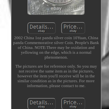
2002 China 1oz panda silver coin 10Yuan, China
panda Commemorative silver Coin. People's Bank
of China. NOTE:There may be oxidation and
yellowing on the edge, which is a normal
phenomenon.
The pictures are for reference only. So you may
not receive the same item as in the pictures,
however the item you'll receive will be in the
similar condition as in the pictures. For more
information, please contact to me.