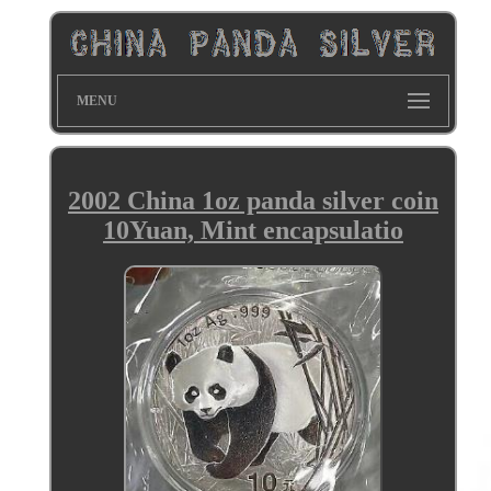
MENU
2002 China 1oz panda silver coin
10Yuan, Mint encapsulatio