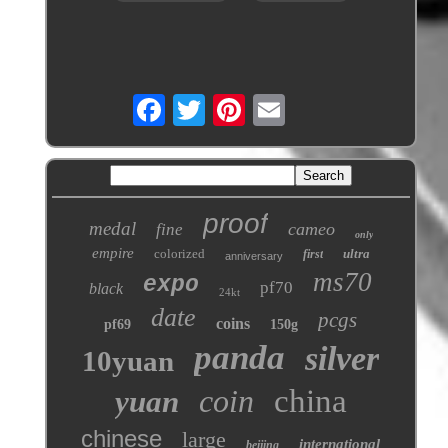
proof
medal
cameo
fine
only
empire
colorized
ultra
first
anniversary
ms70
expo
pf70
black
24kt
date
pcgs
coins
pf69
150g
panda
silver
10yuan
coin
china
yuan
chinese
large
international
beijing