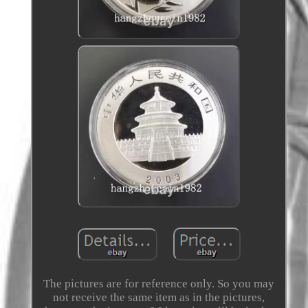
The pictures are for reference only. So you may
not receive the same item as in the pictures,