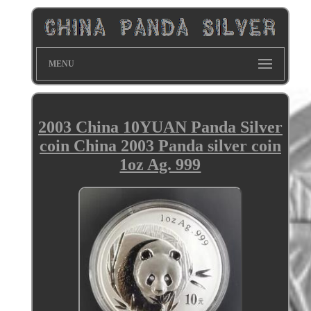
MENU
2003 China 10YUAN Panda Silver
coin China 2003 Panda silver coin
1oz Ag. 999