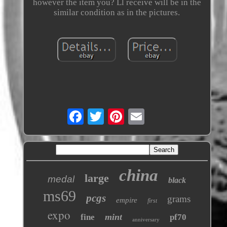
however the item you? Ll receive will be in the
similar condition as in the pictures.
china
large
medal
black
ms69
pcgs
grams
empire
first
expo
mint
fine
pf70
anniversary