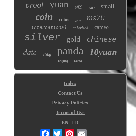
yuan
proof
small
pf69
24kt
coin
ms70
coins
only
cameo
international
colorized
silver
gold
chinese
panda
10yuan
date
150g
ultra
beijing
Index
Contact Us
Privacy Policies
Terms of Use
EN
FR