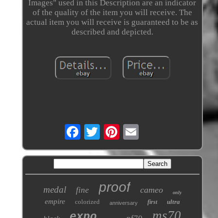
Images" used in this Description are an indicator
of the quality of the item you will receive. The
actual item you will receive is guaranteed to be as
described and depicted.
proof
medal
cameo
fine
only
empire
colorized
ultra
first
anniversary
ms70
expo