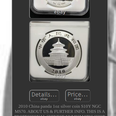
2010 China panda 1oz silver coin S10Y NGC
MS70. ABOUT US & FURTHER INFO. THIS IS A