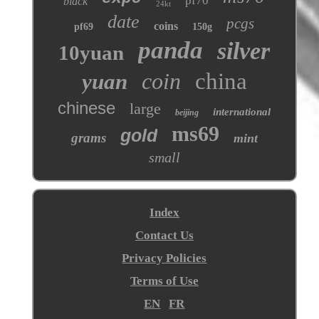
pf70
black
24kt
date
pcgs
coins
pf69
150g
panda
silver
10yuan
coin
china
yuan
chinese
large
international
beijing
ms69
gold
grams
mint
small
Index
Contact Us
Privacy Policies
Terms of Use
EN
FR