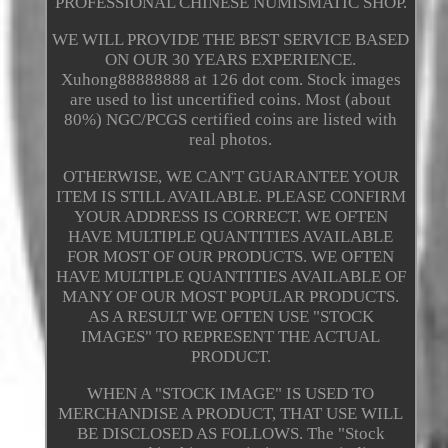
PROFESSIONAL CHINESE NUMISMATIC SHOP.
WE WILL PROVIDE THE BEST SERVICE BASED
ON OUR 30 YEARS EXPERIENCE.
Xuhong88888888 at 126 dot com. Stock images
are used to list uncertified coins. Most (about
80%) NGC/PCGS certified coins are listed with
real photos.
OTHERWISE, WE CAN'T GUARANTEE YOUR
ITEM IS STILL AVAILABLE. PLEASE CONFIRM
YOUR ADDRESS IS CORRECT. WE OFTEN
HAVE MULTIPLE QUANTITIES AVAILABLE
FOR MOST OF OUR PRODUCTS. WE OFTEN
HAVE MULTIPLE QUANTITIES AVAILABLE OF
MANY OF OUR MOST POPULAR PRODUCTS.
AS A RESULT WE OFTEN USE "STOCK
IMAGES" TO REPRESENT THE ACTUAL
PRODUCT.
WHEN A "STOCK IMAGE" IS USED TO
MERCHANDISE A PRODUCT, THAT USE WILL
BE DISCLOSED AS FOLLOWS. The "Stock