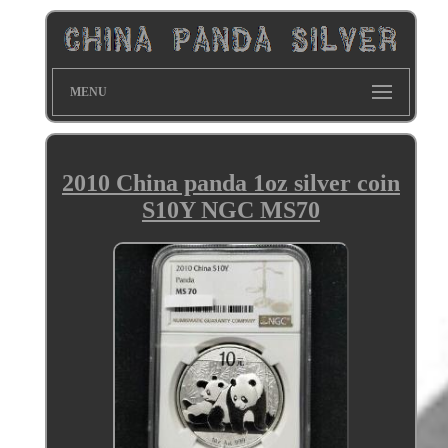
MENU
2010 China panda 1oz silver coin
S10Y NGC MS70