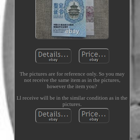
The pictures are for reference only. So you may
not receive the same item as in the pictures,
however the item you?
Ll receive will be in the similar condition as in the
pictures.