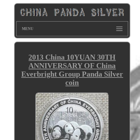
MENU
2013 China 10YUAN 30TH
ANNIVERSARY OF China
Everbright Group Panda Silver
coin