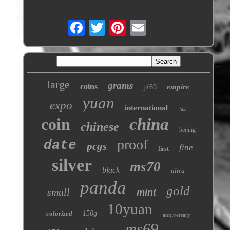
large
grams
coins
empire
pf69
yuan
expo
international
24kt
coin
china
chinese
beijing
proof
date
pcgs
fine
first
silver
ms70
black
ultra
panda
gold
small
mint
10yuan
colorized
150g
anniversary
ms69