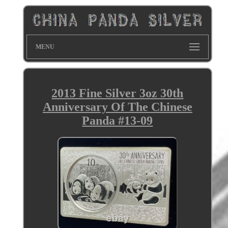
MENU
2013 Fine Silver 3oz 30th
Anniversary Of The Chinese
Panda #13-09