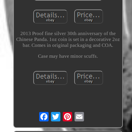
2013 Proof fine silver 30th anniversary of the
Chinese Panda. 1oz coin is set in a decorative 2oz
bar. Comes in original packaging and COA.
Case may have minor scuffs.