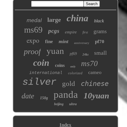
china
large
medal
black
ms69
pcgs
grams
empire
first
expo
mint
fine
pf70
anniversary
yuan
proof
small
pf69
24kt
coin
ms70
coins
only
cameo
international
colorized
silver
gold
chinese
panda
10yuan
date
150g
ultra
beijing
Index