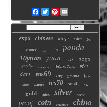
chinese
expo
large
mint
first
panda
cameo
pf69
only
yuan
10yuan
pcgs
black
medal
pf70
international
anniversary
ms69
date
grams
fine
150g
ms70
small
empire
ultra
24kt
silver
gold
coins
beijing
coin
china
proof
colorized