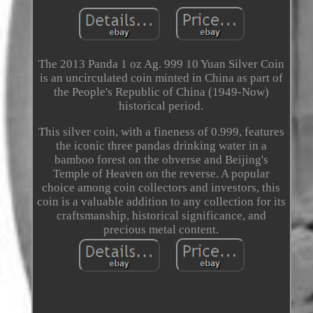
The 2013 Panda 1 oz Ag. 999 10 Yuan Silver Coin
is an uncirculated coin minted in China as part of
the People's Republic of China (1949-Now)
historical period.
This silver coin, with a fineness of 0.999, features
the iconic three pandas drinking water in a
bamboo forest on the obverse and Beijing's
Temple of Heaven on the reverse. A popular
choice among coin collectors and investors, this
coin is a valuable addition to any collection for its
craftsmanship, historical significance, and
precious metal content.