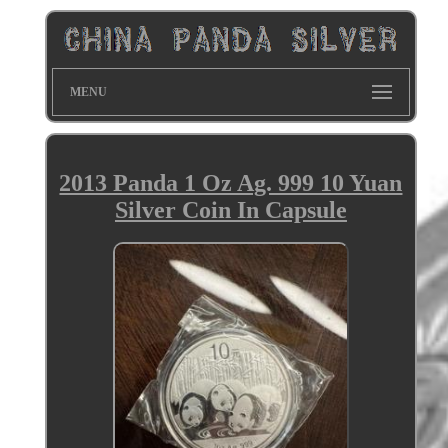
MENU
2013 Panda 1 Oz Ag. 999 10 Yuan
Silver Coin In Capsule