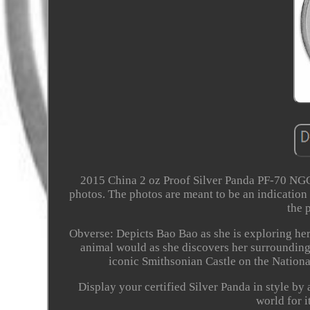
2015 China 2 oz Proof Silver Panda PF-70 NGC
photos. The photos are meant to be an indication
the 
Obverse: Depicts Bao Bao as she is exploring h
animal would as she discovers her surrounding
iconic Smithsonian Castle on the Nationa
Display your certified Silver Panda in style by
world for i