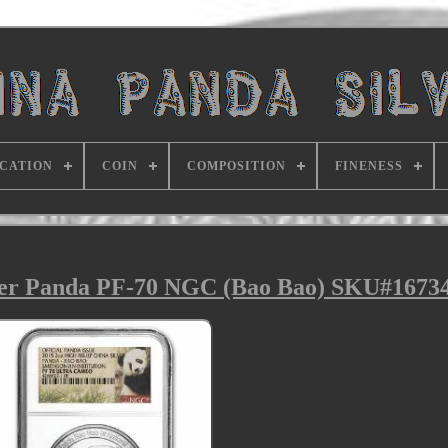
ICATION
COIN
COMPOSITION
FINENESS
lver Panda PF-70 NGC (Bao Bao) SKU#1673