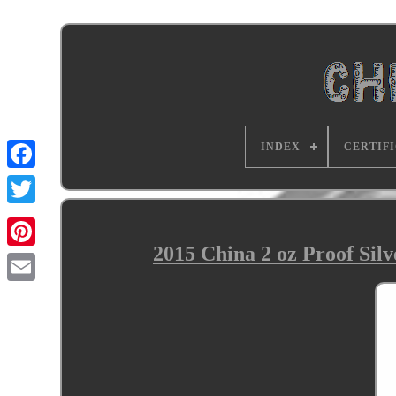
INDEX
CERTIF
2015 China 2 oz Proof Si