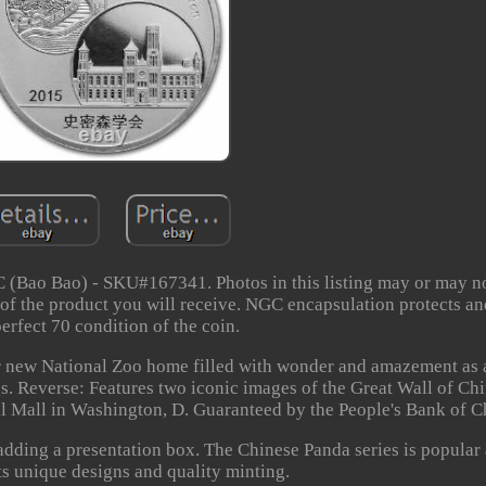
 (Bao Bao) - SKU#167341. Photos in this listing may or may no
 of the product you will receive. NGC encapsulation protects a
perfect 70 condition of the coin.
er new National Zoo home filled with wonder and amazement as
s. Reverse: Features two iconic images of the Great Wall of Ch
l Mall in Washington, D. Guaranteed by the People's Bank of C
 adding a presentation box. The Chinese Panda series is popular
ts unique designs and quality minting.