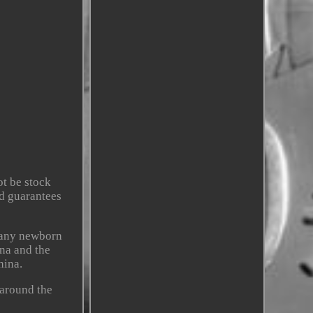
t be stock
nd guarantees
 any newborn
ina and the
hina.
 around the