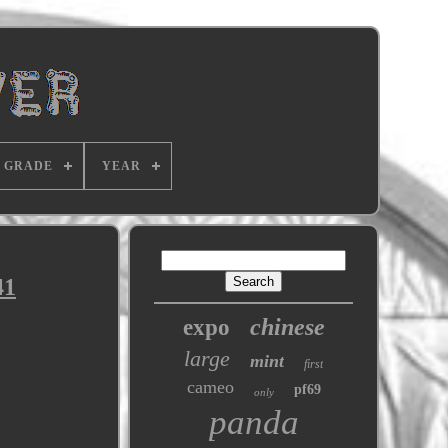
GRADE
YEAR
41
chinese
expo
large
mint
first
cameo
pf69
only
panda