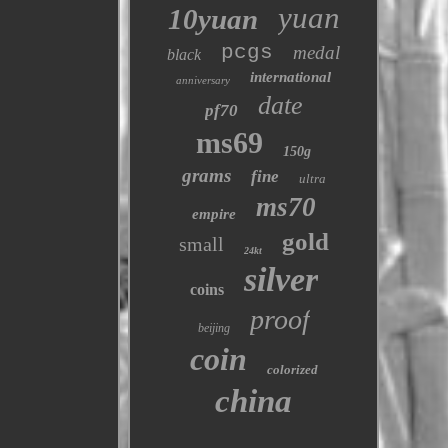
yuan
10yuan
pcgs
medal
black
international
anniversary
date
pf70
ms69
150g
grams
fine
ultra
ms70
empire
gold
small
24kt
silver
coins
proof
beijing
coin
colorized
china