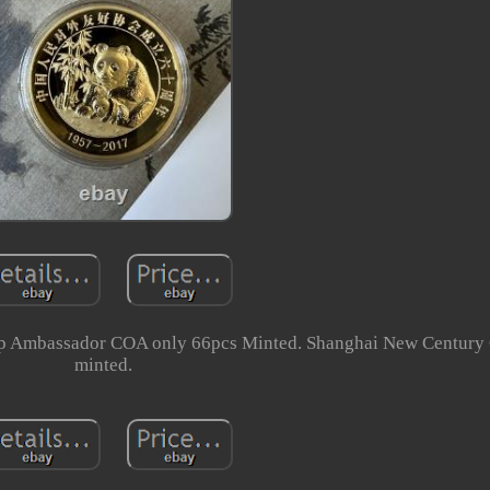
hip Ambassador COA only 66pcs Minted. Shanghai New Centur
minted.