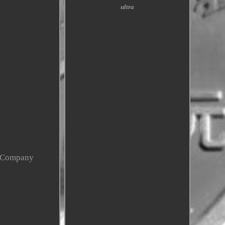
ultra
y Company