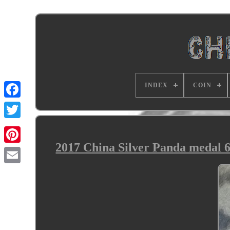
INDEX
COIN
2017 China Silver Panda medal 