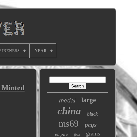
FINENESS
YEAR
s Minted
large
medal
china
black
ms69
pcgs
grams
empire
first