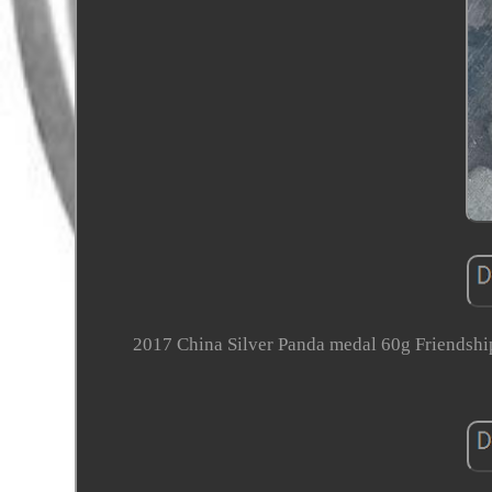
2017 China Silver Panda medal 60g Friends