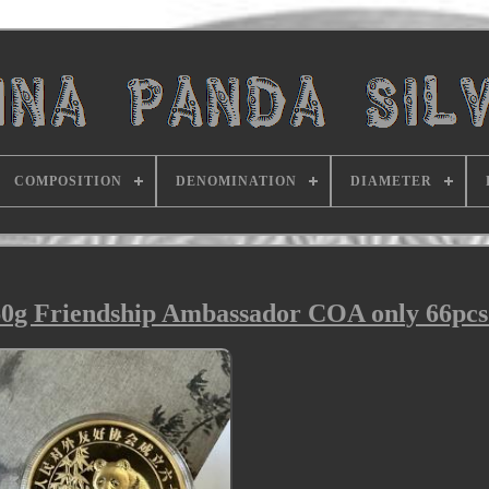
COMPOSITION
DENOMINATION
DIAMETER
60g Friendship Ambassador COA only 66pc