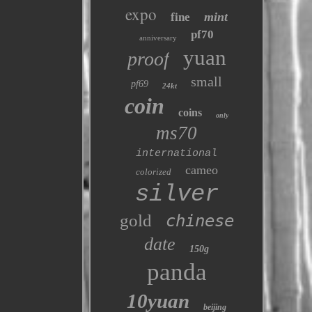
expo
mint
fine
pf70
anniversary
yuan
proof
small
pf69
24kt
coin
coins
only
ms70
international
cameo
colorized
silver
gold
chinese
date
150g
panda
10yuan
beijing