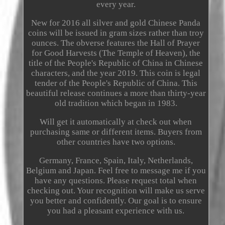
every year.
New for 2016 all silver and gold Chinese Panda
coins will be issued in gram sizes rather than troy
ounces. The obverse features the Hall of Prayer
for Good Harvests (The Temple of Heaven), the
title of the People's Republic of China in Chinese
characters, and the year 2019. This coin is legal
tender of the People's Republic of China. This
beautiful release continues a more than thirty-year
old tradition which began in 1983.
Will get it automatically at check out when
purchasing same or different items. Buyers from
other countries have two options.
Germany, France, Spain, Italy, Netherlands,
Belgium and Japan. Feel free to message me if you
have any questions. Please request total when
checking out. Your recognition will make us serve
you better and confidently. Our goal is to ensure
you had a pleasant experience with us.