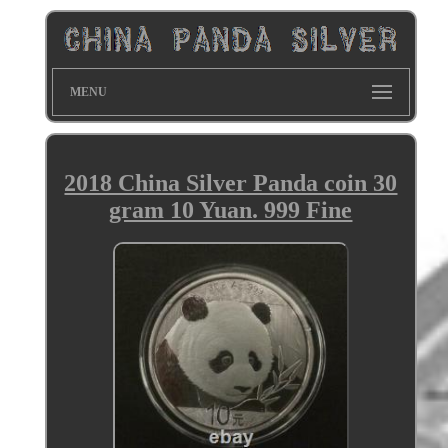
MENU
2018 China Silver Panda coin 30
gram 10 Yuan. 999 Fine