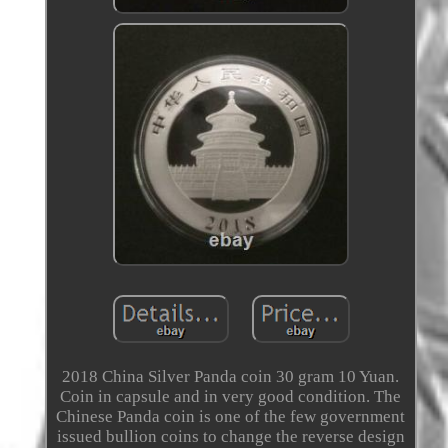
2018 China Silver Panda coin 30 gram 10 Yuan.
Coin in capsule and in very good condition. The
Chinese Panda coin is one of the few government
issued bullion coins to change the reverse design