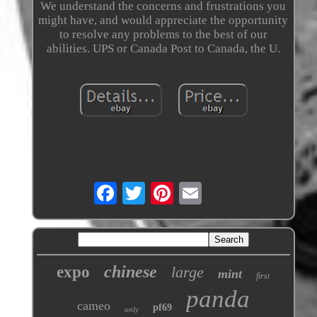
We understand the concerns and frustrations you
might have, and would appreciate the opportunity
to resolve any problems to the best of our
abilities. UPS or Canada Post to Canada, the U.
chinese
expo
large
mint
first
panda
cameo
pf69
only