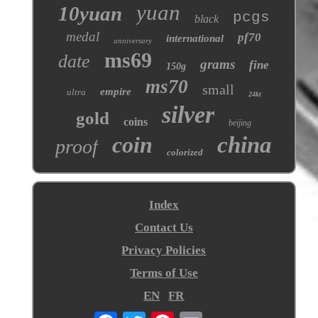
yuan
10yuan
pcgs
black
medal
pf70
international
anniversary
ms69
date
grams
fine
150g
ms70
small
empire
ultra
24kt
silver
gold
coins
beijing
coin
china
proof
colorized
Index
Contact Us
Privacy Policies
Terms of Use
EN
FR