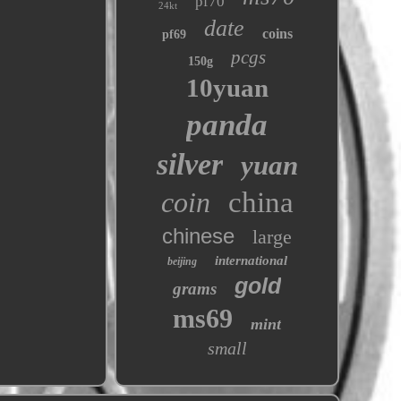
pf70
24kt
date
coins
pf69
pcgs
150g
10yuan
panda
silver
yuan
coin
china
chinese
large
international
beijing
gold
grams
ms69
mint
small