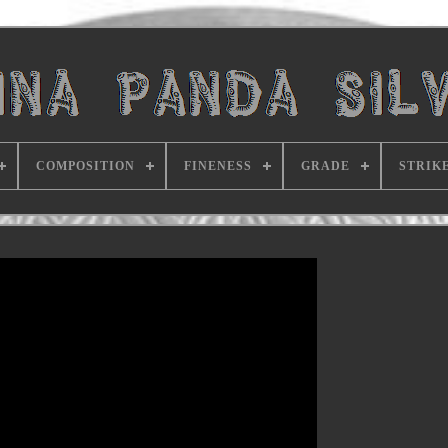
COMPOSITION
FINENESS
GRADE
STRIK