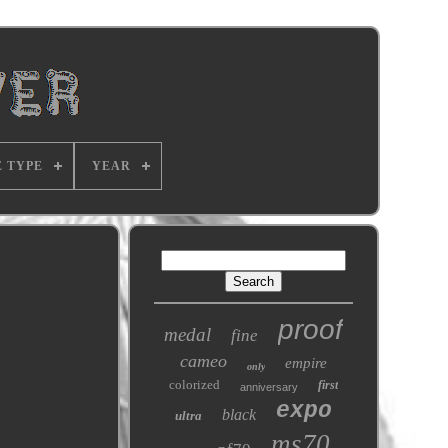
E TYPE
YEAR
proof
medal
fine
cameo
empire
only
colorized
first
anniversary
expo
black
ultra
ms70