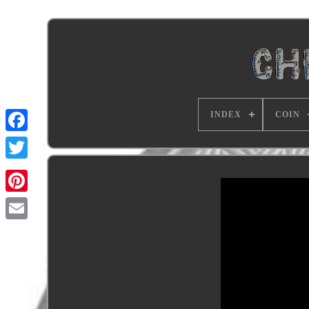
INDEX
COIN