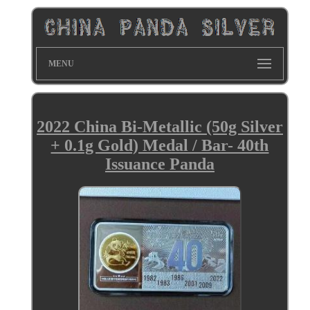
MENU
2022 China Bi-Metallic (50g Silver
+ 0.1g Gold) Medal / Bar- 40th
Issuance Panda