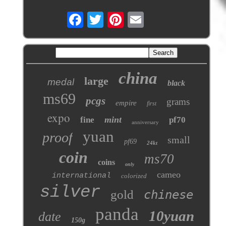
china
large
medal
black
ms69
pcgs
grams
empire
first
expo
mint
fine
pf70
anniversary
yuan
proof
small
pf69
24kt
coin
ms70
coins
only
cameo
international
colorized
silver
gold
chinese
panda
10yuan
date
150g