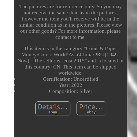
The pictures are for reference only. So you may
not receive the same item as in the pictures,
however the item you'll receive will be in the
similar condition as in the pictures. Please view
our other goods? For more information, please
contact to me.
This item is in the category "Coins & Paper
Money\Coins: World\Asia\China\PRC (1949-
Now)". The seller is "eosn2015" and is located in
this country: CN. This item can be shipped
worldwide.
Certification: Uncertified
Year: 2022
Composition: Silver