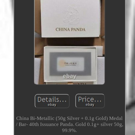
China Bi-Metallic (50g Silver + 0.1g Gold) Medal
/ Bar- 40th Issuance Panda. Gold 0.1g+ silver 50g,
99.9%.