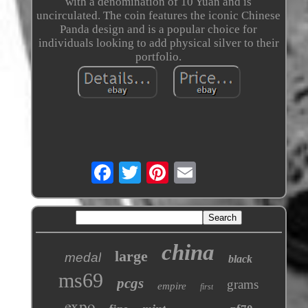
with a denomination of 10 Yuan and is
uncirculated. The coin features the iconic Chinese
Panda design and is a popular choice for
individuals looking to add physical silver to their
portfolio.
china
large
medal
black
ms69
pcgs
grams
empire
first
expo