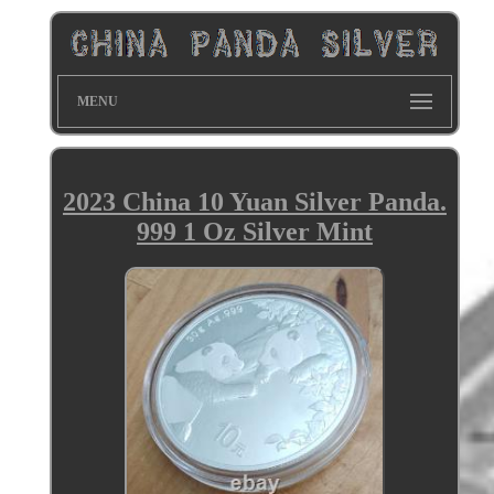
MENU
2023 China 10 Yuan Silver Panda.
999 1 Oz Silver Mint