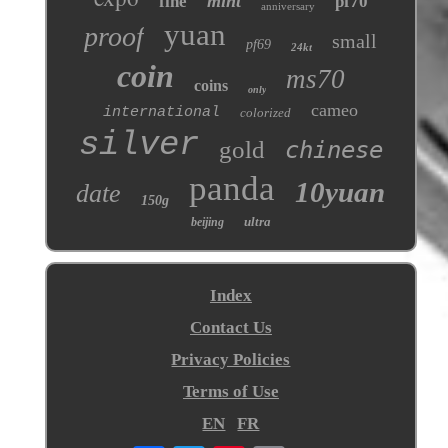
mint
fine
pf70
anniversary
yuan
proof
small
pf69
24kt
coin
ms70
coins
only
cameo
international
colorized
silver
gold
chinese
panda
10yuan
date
150g
ultra
beijing
Index
Contact Us
Privacy Policies
Terms of Use
EN
FR