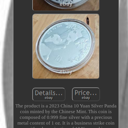
The product is a 2023 China 10 Yuan Silver Panda
coin minted by the Chinese Mint. This coin is
composed of 0.999 fine silver with a precious
metal content of 1 oz. It is a business strike coin