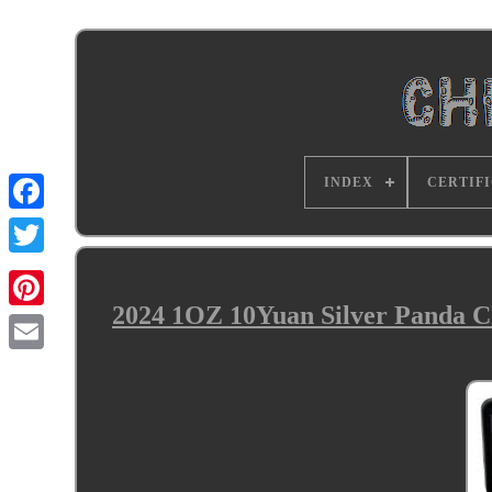
INDEX
CERTIF
2024 1OZ 10Yuan Silver Panda 