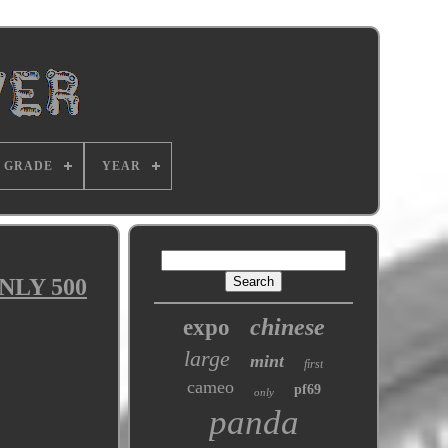
GRADE
YEAR
ONLY 500
chinese
expo
large
mint
first
cameo
pf69
only
panda