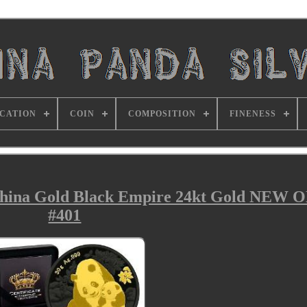
ICATION
COIN
COMPOSITION
FINENESS
China Gold Black Empire 24kt Gold NEW 
#401