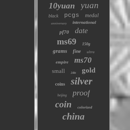
yuan
10yuan
pcgs
medal
black
international
anniversary
date
pf70
ms69
150g
grams
fine
ultra
ms70
empire
gold
small
24kt
silver
coins
proof
beijing
coin
colorized
china