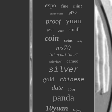
expo
mint
fine
pf70
anniversary
yuan
proof
small
pf69
24kt
coin
coins
only
ms70
international
cameo
colorized
silver
gold
chinese
date
150g
panda
10yuan
beijing