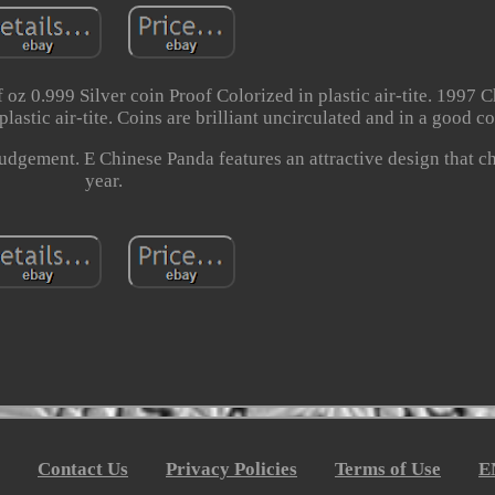
 oz 0.999 Silver coin Proof Colorized in plastic air-tite. 1997 
lastic air-tite. Coins are brilliant uncirculated and in a good c
judgement. E Chinese Panda features an attractive design that 
year.
Contact Us
Privacy Policies
Terms of Use
E