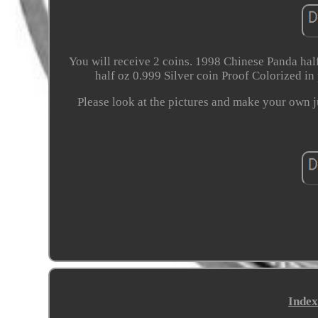
You will receive 2 coins. 1998 Chinese Panda half
half oz 0.999 Silver coin Proof Colorized in p
Please look at the pictures and make your own 
Index