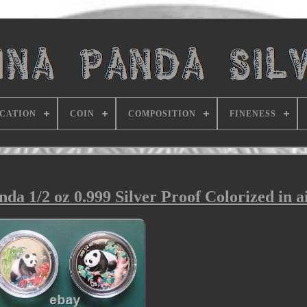
ICATION
COIN
COMPOSITION
FINENESS
da 1/2 oz 0.999 Silver Proof Colorized in ai