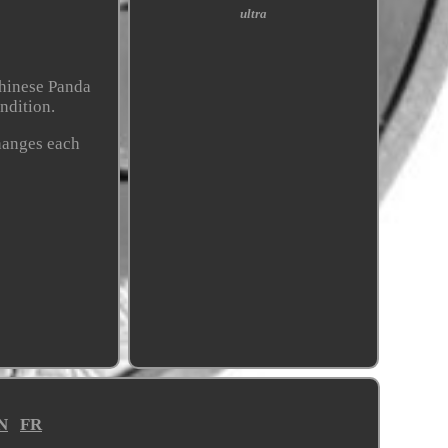
ultra
Chinese Panda
ondition.
changes each
N
FR