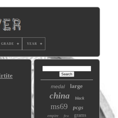
GRADE
YEAR
rtite
large
medal
china
black
ms69
pcgs
grams
empire
first