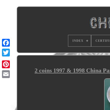
INDEX
CERTIF
2 coins 1997 & 1998 China Pan