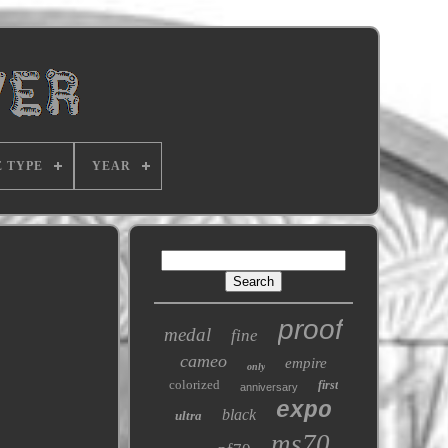
E TYPE
YEAR
proof
medal
fine
cameo
empire
only
colorized
first
anniversary
expo
black
ultra
ms70