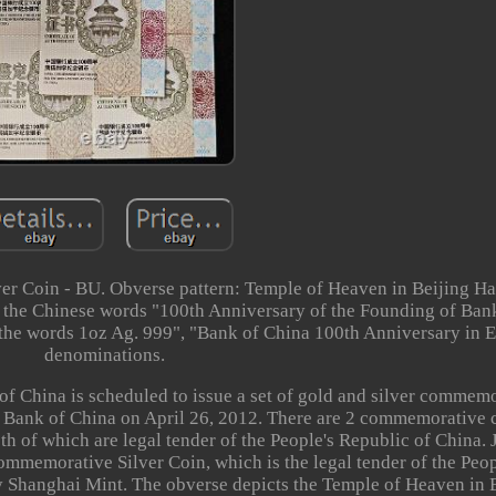
er Coin - BU. Obverse pattern: Temple of Heaven in Beijing Hal
d the Chinese words "100th Anniversary of the Founding of Ban
 the words 1oz Ag. 999", "Bank of China 100th Anniversary in 
denominations.
f China is scheduled to issue a set of gold and silver commem
e Bank of China on April 26, 2012. There are 2 commemorative c
oth of which are legal tender of the People's Republic of China. 
memorative Silver Coin, which is the legal tender of the Peop
 Shanghai Mint. The obverse depicts the Temple of Heaven in B