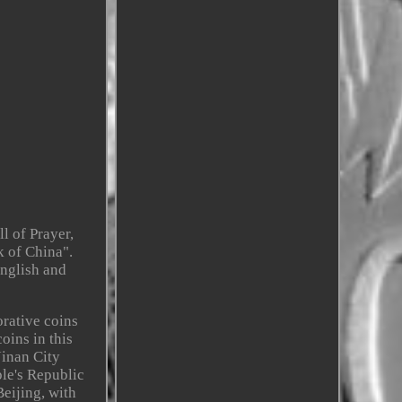
l of Prayer,
k of China".
English and
orative coins
oins in this
Jinan City
le's Republic
eijing, with