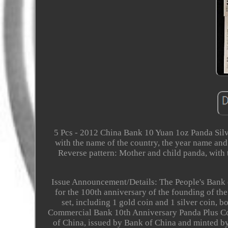
5 Pcs - 2012 China Bank 10 Yuan 1oz Panda Silv
with the name of the country, the year name an
Reverse pattern: Mother and child panda, with
Issue Announcement/Details: The People's Bank o
for the 100th anniversary of the founding of th
set, including 1 gold coin and 1 silver coin, b
Commercial Bank 10th Anniversary Panda Plus Com
of China, issued by Bank of China and minted by