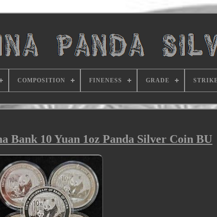
COMPOSITION
FINENESS
GRADE
STRIK
ina Bank 10 Yuan 1oz Panda Silver Coin BU