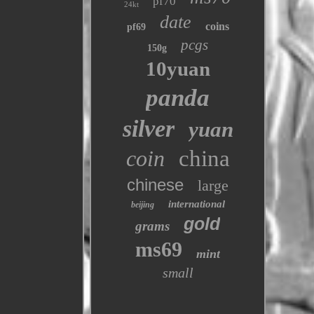
pf70
24kt
date
coins
pf69
pcgs
150g
10yuan
panda
silver
yuan
coin
china
chinese
large
international
beijing
gold
grams
ms69
mint
small