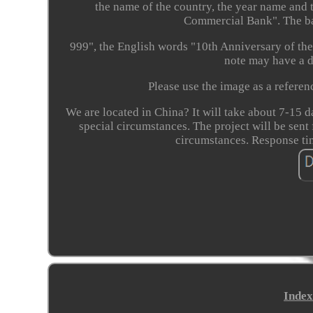
the name of the country, the year name and
Commercial Bank". The bac
999", the English words "10th Anniversary of th
note may have a di
Please use the image as a refere
We are located in China? It will take about 7-15 d
special circumstances. The project will be sent
circumstances. Response t
Index