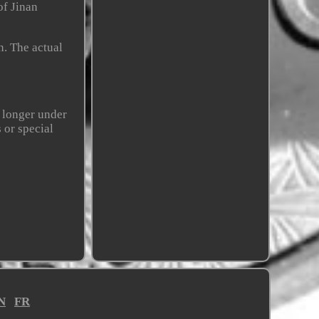
of Jinan
n. The actual
r longer under
 or special
N
FR