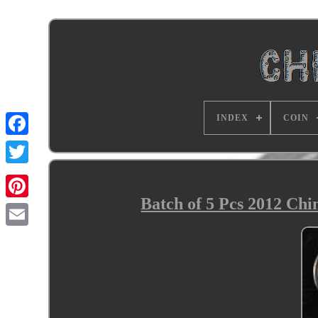
INDEX
COIN
Batch of 5 Pcs 2012 Ch