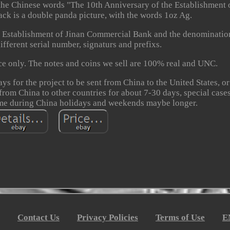
 the Chinese words "The 10th Anniversary of the Establishment 
k is a double panda picture, with the words 1oz Ag.
e Establishment of Jinan Commercial Bank and the denominatio
fferent serial number, signaturs and prefixs.
nce only. The notes and coins we sell are 100% real and UNC.
ays for the project to be sent from China to the United States, o
 from China to other countries for about 7-30 days, special cases
ime during China holidays and weekends maybe longer.
Contact Us
Privacy Policies
Terms of Use
E