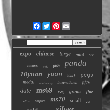
chinese
expo
large
mint
first
panda
cameo
pf69
only
yuan
10yuan
pcgs
black
medal
pf70
international
anniversary
ms69
date
grams
fine
150g
ms70
small
empire
ultra
24kt
silver