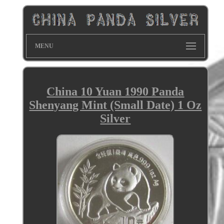
MENU
China 10 Yuan 1990 Panda
Shenyang Mint (Small Date) 1 Oz
Silver