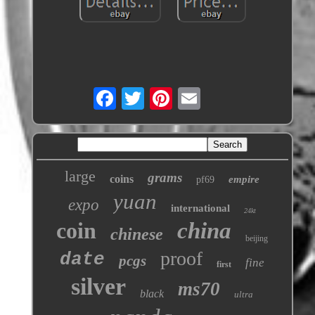
large
grams
coins
empire
pf69
yuan
expo
international
24kt
coin
china
chinese
beijing
proof
date
pcgs
fine
first
silver
ms70
black
ultra