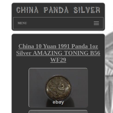
MENU
China 10 Yuan 1991 Panda 1oz
Silver AMAZING TONING B56
WF29