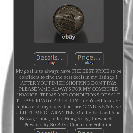
My goal is to always have THE BEST PRICE so be
confident to find the best deals in my listings!!
AFTER YOU FINISH SHOPPING DON'T PAY;
PLEASE WAIT ALWAYS FOR MY COMBINED
INVOICE. TERMS AND CONDITIONS OF SALE
PLEASE READ CAREFULLY. I don't sell fakes or
replicas; all my coins items are GENUINE & have
a LIFETIME GUARANTEE. Middle East and Asia
Russia, China, India, Hong Kong, Taiwan etc...
Powered by SixBit's eCommerce Solution.