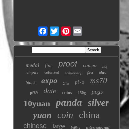
proof
medal
cameo
fine
only
empire
colorized
ultra
first
anniversary
ms70
expo
pf70
black
24kt
date
pcgs
coins
pf69
150g
panda
silver
10yuan
coin
china
yuan
chinese
large
international
beijing