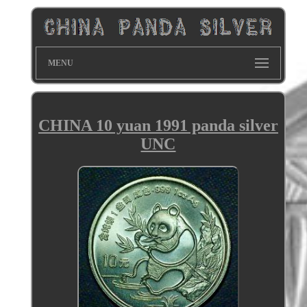
MENU
CHINA 10 yuan 1991 panda silver
UNC