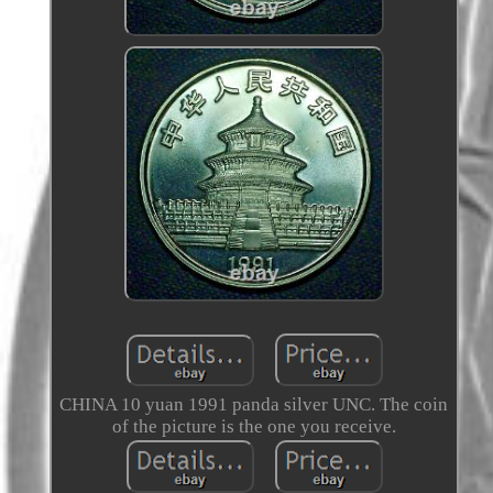
CHINA 10 yuan 1991 panda silver UNC. The coin
of the picture is the one you receive.