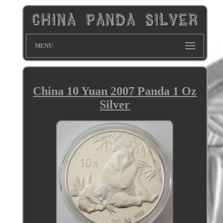
MENU
China 10 Yuan 2007 Panda 1 Oz
Silver