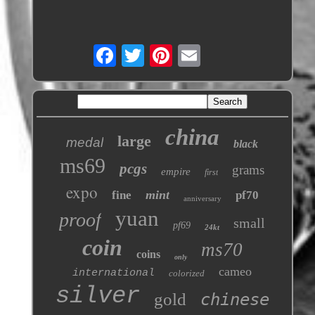
china
large
medal
black
ms69
pcgs
grams
empire
first
expo
mint
fine
pf70
anniversary
yuan
proof
small
pf69
24kt
coin
ms70
coins
only
cameo
international
colorized
silver
gold
chinese