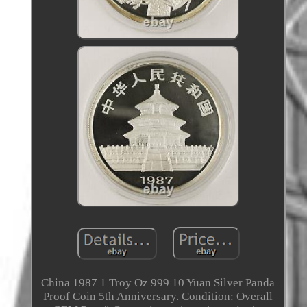
China 1987 1 Troy Oz 999 10 Yuan Silver Panda
Proof Coin 5th Anniversary. Condition: Overall