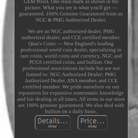
GEM Proof, One stain mark as shown in the
picture. What you see is what you'll get ---
guaranteed. 100% Genuine Guaranteed from an
NGC & PMG Authorized Dealer.
We are an NGC authorized dealer, PMG
authorized dealer, and CCE certified member.
Qian's Coins --- New England's leading
professional world coin dealer, specializing in
rare coins, world coins and currency, NGC and
PCGS certified coins, and bullion. Our
professional associations include but are not
limited to: NGC Authorized Dealer; PMG
Authorized Dealer, ANA member, and CCE
certified member. We pride ourselves on our
reputation for expansive numismatic knowledge
and fair dealing at all times. All items in our store
are 100% genuine guaranteed. We also deal with
bullion on a daily basis.