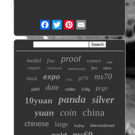
proof
medal
cameo
fine
only
empire
colorized
ultra
first
anniversary
ms70
expo
pf70
black
24kt
date
pcgs
coins
pf69
150g
panda
silver
10yuan
coin
china
yuan
chinese
large
international
beijing
ms69