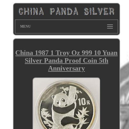
MENU
China 1987 1 Troy Oz 999 10 Yuan
Silver Panda Proof Coin 5th
Anniversary