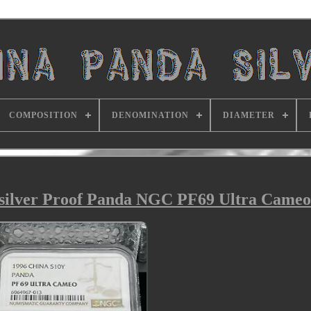
COMPOSITION
DENOMINATION
DIAMETER
 silver Proof Panda NGC PF69 Ultra Cameo