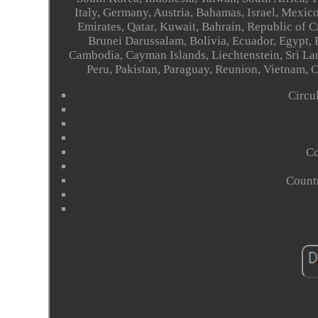
Italy, Germany, Austria, Bahamas, Israel, Mexic
Emirates, Qatar, Kuwait, Bahrain, Republic of 
Brunei Darussalam, Bolivia, Ecuador, Egypt, 
Cambodia, Cayman Islands, Liechtenstein, Sri L
Peru, Pakistan, Paraguay, Reunion, Vietnam, 
Circu
Co
Count