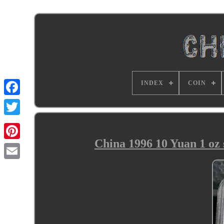
INDEX
COIN
China 1996 10 Yuan 1 oz