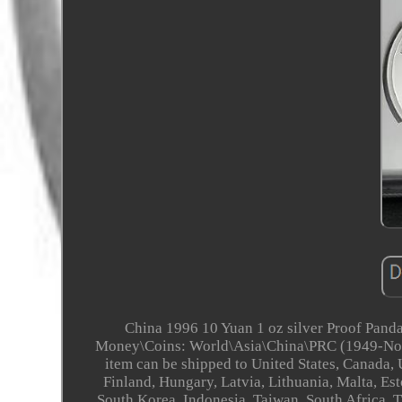
China 1996 10 Yuan 1 oz silver Proof Panda
Money\Coins: World\Asia\China\PRC (1949-Now)". 
item can be shipped to United States, Canada
Finland, Hungary, Latvia, Lithuania, Malta, Est
South Korea, Indonesia, Taiwan, South Africa, 