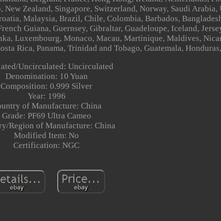
o, New Zealand, Singapore, Switzerland, Norway, Saudi Arabia,
Croatia, Malaysia, Brazil, Chile, Colombia, Barbados, Banglade
French Guiana, Guernsey, Gibraltar, Guadeloupe, Iceland, Jersey
anka, Luxembourg, Monaco, Macau, Martinique, Maldives, Nic
Costa Rica, Panama, Trinidad and Tobago, Guatemala, Honduras
lated/Uncirculated: Uncirculated
Denomination: 10 Yuan
Composition: 0.999 Silver
Year: 1996
untry of Manufacture: China
Grade: PF69 Ultra Cameo
ry/Region of Manufacture: China
Modified Item: No
Certification: NGC