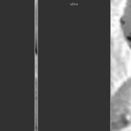
ultra