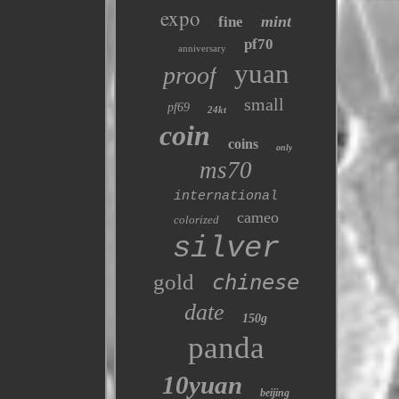
expo
mint
fine
pf70
anniversary
yuan
proof
small
pf69
24kt
coin
coins
only
ms70
international
cameo
colorized
silver
gold
chinese
date
150g
panda
10yuan
beijing