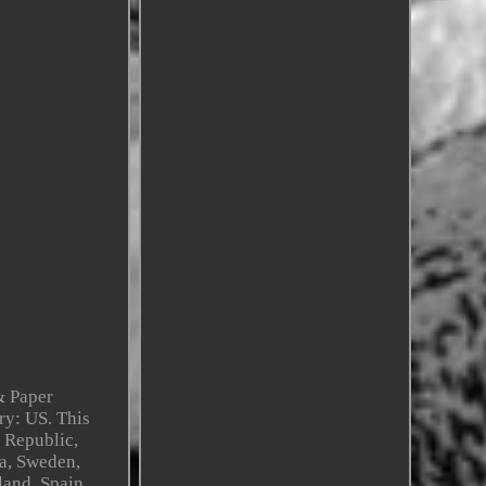
& Paper
ry: US. This
 Republic,
na, Sweden,
land, Spain,