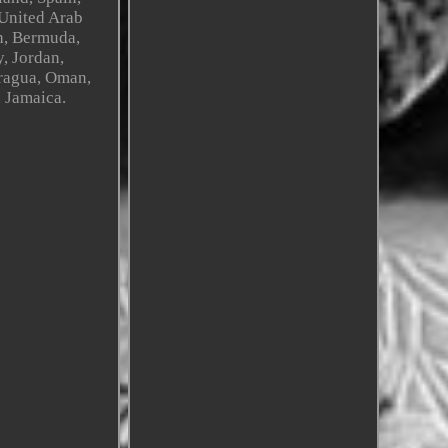
 United Arab
sh, Bermuda,
, Jordan,
aragua, Oman,
, Jamaica.