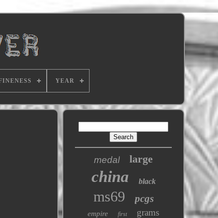
FINENESS
YEAR
large
medal
china
black
ms69
pcgs
grams
empire
first