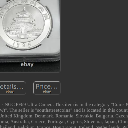
 - NGC PF69 Ultra Cameo. This item is in the category "Coins 
The seller is "southstreetcoins" and is located in this count
, United Kingdom, Denmark, Romania, Slovakia, Bulgaria, Czech
onia, Australia, Greece, Portugal, Cyprus, Slovenia, Japan, Chi
Thailand, Belgium, France, Hong Kong, Ireland, Netherlands, Po