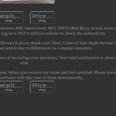
 Releases 40th Anniversary NGC MS70 (Red Box). Actual items
 log in to NGC's official website to check the authenticity.
fferent in price, thank you! Note: Color of item might deviate s
al article due to differences in computer monitors.
urs of receiving your questions. Your total satisfaction is alway
wish.
ons. When you receive our items and feel satisfied. Please leave
software will take care of them automatically.