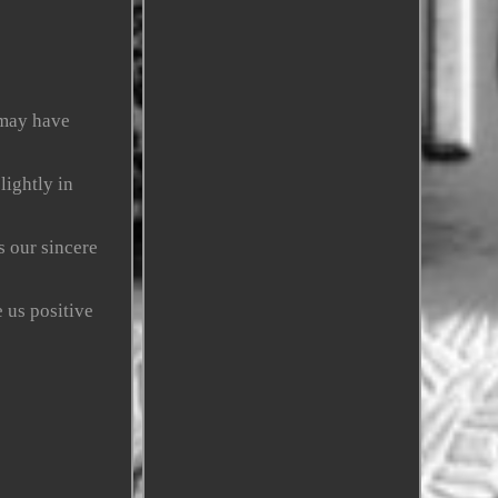
 may have
lightly in
s our sincere
 us positive