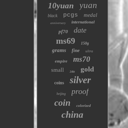
yuan
10yuan
pcgs
medal
black
international
anniversary
date
pf70
ms69
150g
grams
fine
ultra
ms70
empire
gold
small
24kt
silver
coins
proof
beijing
coin
colorized
china