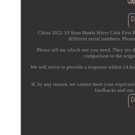
China 2022 10 Yuan Panda Silver Coin First
different serial numbers. Please
Please tell me which one you need. They are di
comparison to the origin
We will strive to provide a response within 24 ho
If, by any reason, we cannot meet your expectati
feedbacks and our 