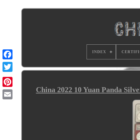
INDEX
CERTIF
China 2022 10 Yuan Panda Silv