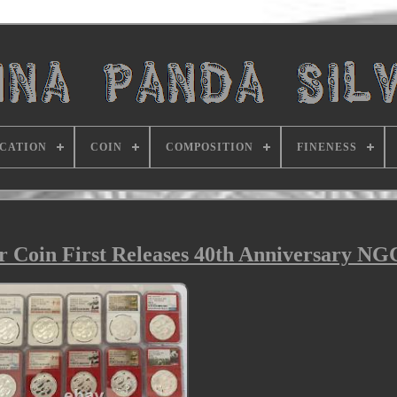
ICATION
COIN
COMPOSITION
FINENESS
er Coin First Releases 40th Anniversary N