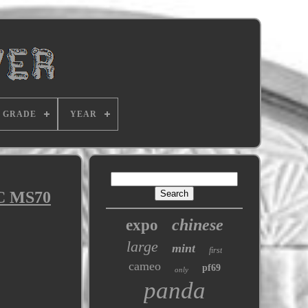
GRADE
YEAR
GC MS70
chinese
expo
large
mint
first
cameo
pf69
only
panda