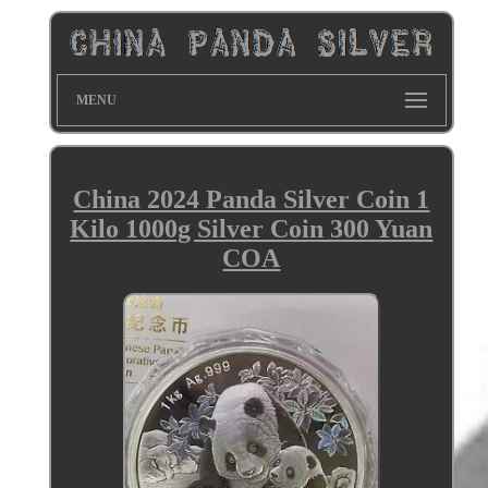
MENU
China 2024 Panda Silver Coin 1
Kilo 1000g Silver Coin 300 Yuan
COA