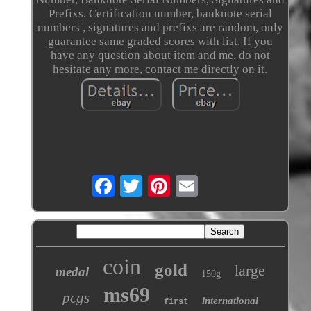
Prefixs. Certification number, banknote serial
numbers , signatures and prefixs are random, only
guarantee same graded scores with list. If you
have any question about item and me, do not
hesitate any more, contact me directly on it.
coin
gold
large
medal
150g
ms69
pcgs
international
first