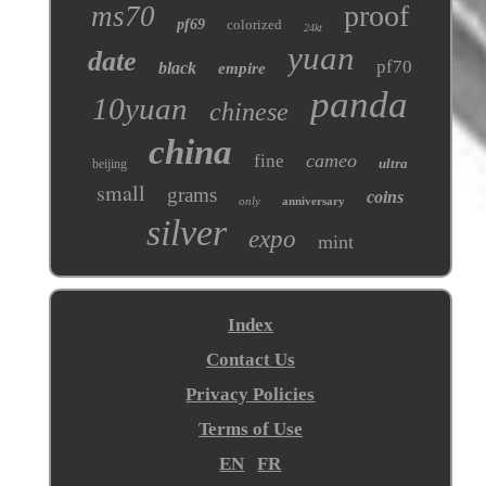
proof
ms70
pf69
colorized
24kt
yuan
date
pf70
black
empire
panda
10yuan
chinese
china
cameo
fine
ultra
beijing
small
grams
coins
only
anniversary
silver
expo
mint
Index
Contact Us
Privacy Policies
Terms of Use
EN
FR