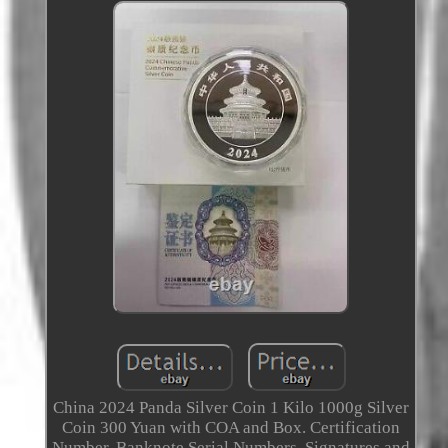
China 2024 Panda Silver Coin 1 Kilo 1000g Silver
Coin 300 Yuan with COA and Box. Certification
Number, Banknote Serial Numbers, Signatures and