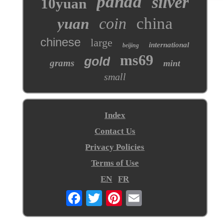
panda
silver
10yuan
coin
china
yuan
chinese
large
international
beijing
ms69
gold
grams
mint
small
Index
Contact Us
Privacy Policies
Terms of Use
EN
FR