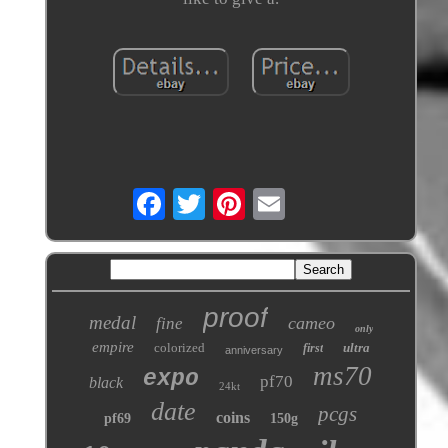
proof
medal
cameo
fine
only
empire
colorized
ultra
first
anniversary
ms70
expo
pf70
black
24kt
date
pcgs
coins
pf69
150g