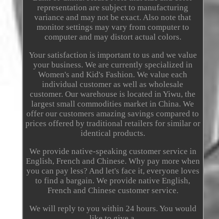
representation are subject to manufacturing
variance and may not be exact. Also note that
monitor settings may vary from computer to
computer and may distort actual colors.
Your satisfaction is important to us and we value
your business. We are currently specialized in
Women's and Kid's Fashion. We value each
individual customer as well as wholesale
customer. Our warehouse is located in Yiwu, the
largest small commodities market in China. We
offer our customers amazing savings compared to
prices offered by traditional retailers for similar or
identical products.
We provide native-speaking customer service in
English, French and Chinese. Why pay more when
you can pay less? And let's face it, everyone loves
to find a bargain. We provide native English,
French and Chinese customer service.
We will reply to you within 24 hours. You would
like to give a.