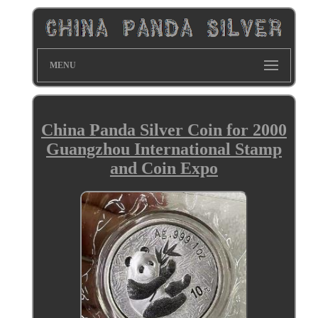
MENU
China Panda Silver Coin for 2000
Guangzhou International Stamp
and Coin Expo