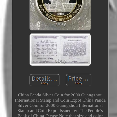
China Panda Silver Coin for 2000 Guangzhou
International Stamp and Coin Expo! China Panda
Silver Coin for 2000 Guangzhou International
Stamp and Coin Expo. Issued by :The People's
Bank of China. Please Note that size and color