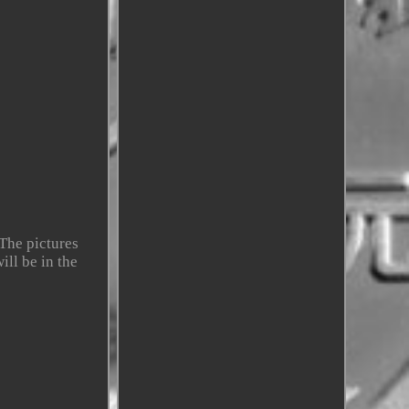
The pictures
ill be in the