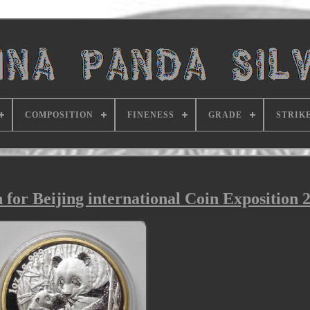
COMPOSITION
FINENESS
GRADE
STRIK
for Beijing international Coin Exposition 