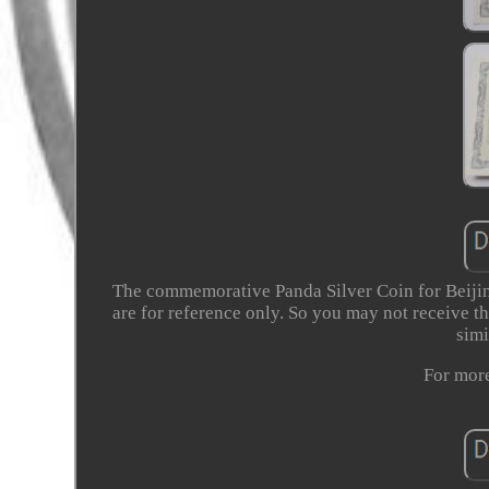
The commemorative Panda Silver Coin for Beijing
are for reference only. So you may not receive th
simi
For more