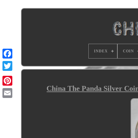
INDEX
COIN
China The Panda Silver Coin 