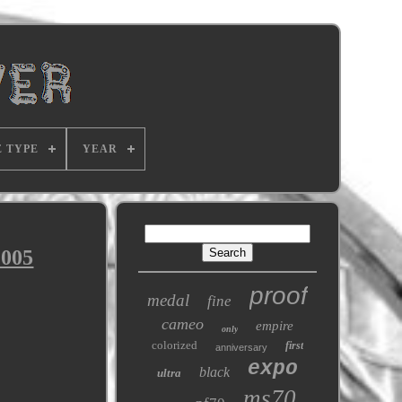
E TYPE
YEAR
2005
proof
medal
fine
cameo
empire
only
colorized
first
anniversary
expo
black
ultra
ms70