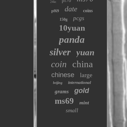
pf70
24kt
date
coins
pf69
pcgs
150g
10yuan
panda
silver
yuan
coin
china
chinese
large
international
beijing
gold
grams
ms69
mint
small