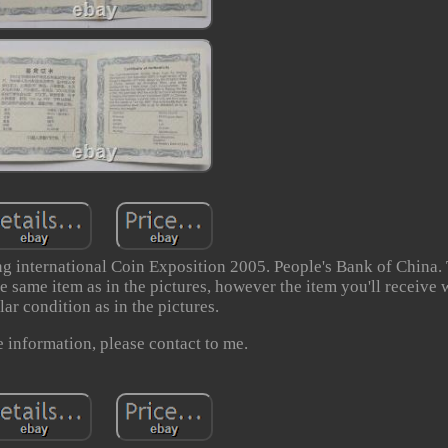
 international Coin Exposition 2005. People's Bank of China. 
e same item as in the pictures, however the item you'll receive w
lar condition as in the pictures.
 information, please contact to me.