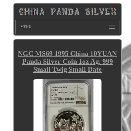
MENU
NGC MS69 1995 China 10YUAN
Panda Silver Coin 1oz Ag. 999
Small Twig Small Date