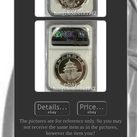
The pictures are for reference only. So you may
not receive the same item as in the pictures,
however the item you?