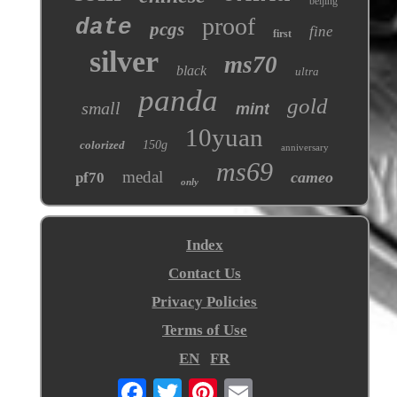
beijing
proof
date
pcgs
fine
first
silver
ms70
black
ultra
panda
gold
small
mint
10yuan
colorized
150g
anniversary
ms69
medal
cameo
pf70
only
Index
Contact Us
Privacy Policies
Terms of Use
EN
FR