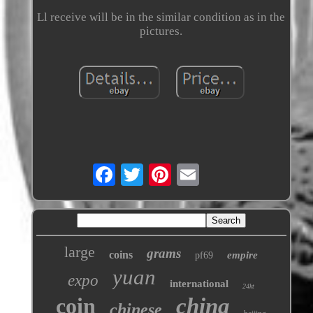
Ll receive will be in the similar condition as in the
pictures.
large
grams
coins
empire
pf69
yuan
expo
international
24kt
coin
china
chinese