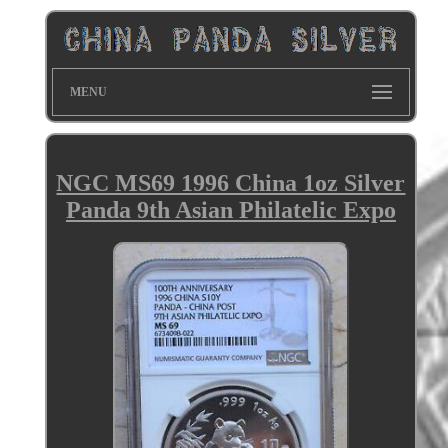
MENU
NGC MS69 1996 China 1oz Silver
Panda 9th Asian Philatelic Expo