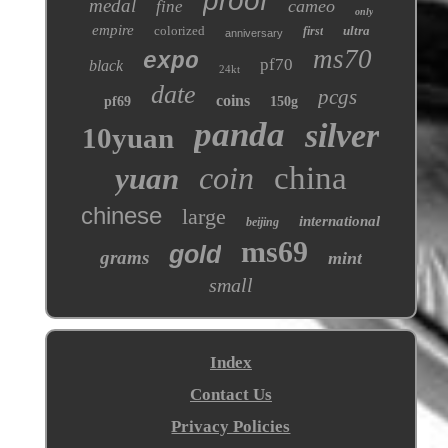
proof
medal
cameo
fine
only
empire
colorized
ultra
first
anniversary
ms70
expo
pf70
black
24kt
date
pcgs
coins
pf69
150g
panda
silver
10yuan
coin
china
yuan
chinese
large
international
beijing
ms69
gold
grams
mint
small
Index
Contact Us
Privacy Policies