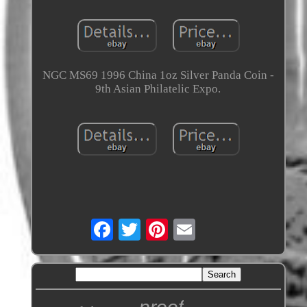
NGC MS69 1996 China 1oz Silver Panda Coin -
9th Asian Philatelic Expo.