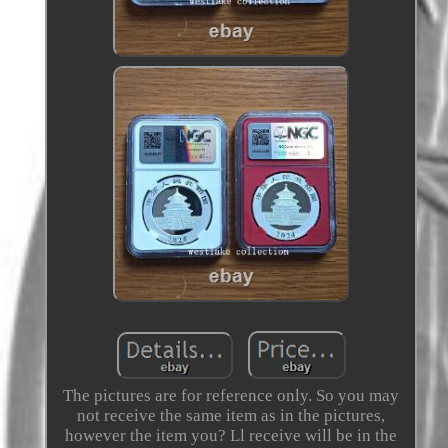
The pictures are for reference only. So you may
not receive the same item as in the pictures,
however the item you? Ll receive will be in the