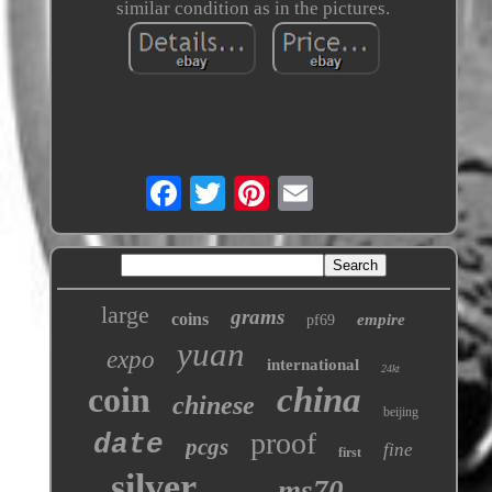
similar condition as in the pictures.
large
grams
coins
empire
pf69
yuan
expo
international
24kt
coin
china
chinese
beijing
proof
date
pcgs
fine
first
silver
ms70