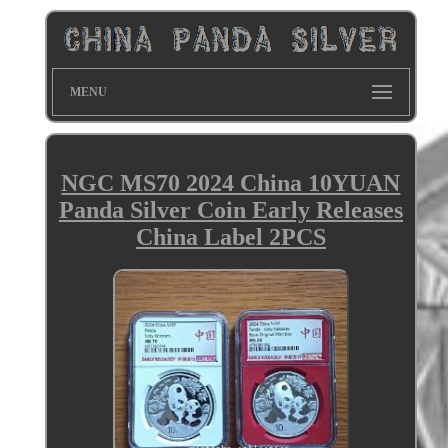
MENU
NGC MS70 2024 China 10YUAN
Panda Silver Coin Early Releases
China Label 2PCS