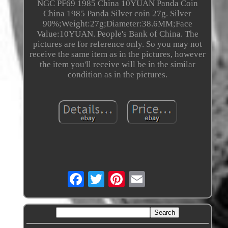
NGC PF69 1985 China 10YUAN Panda Coin
China 1985 Panda Silver coin 27g. Silver
90%;Weight:27g;Diameter:38.6MM;Face
Value:10YUAN. People's Bank of China. The
pictures are for reference only. So you may not
receive the same item as in the pictures, however
the item you'll receive will be in the similar
condition as in the pictures.