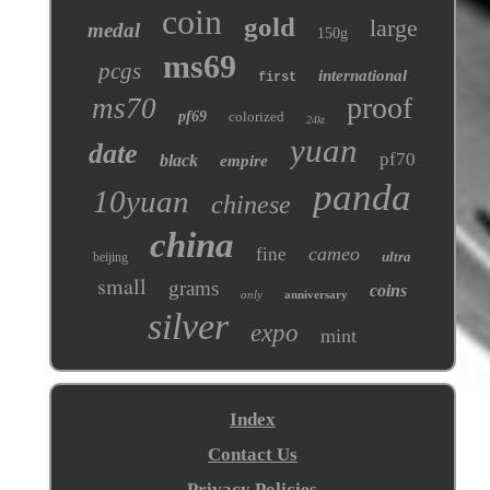
coin
gold
large
medal
150g
ms69
pcgs
international
first
proof
ms70
pf69
colorized
24kt
yuan
date
pf70
black
empire
panda
10yuan
chinese
china
cameo
fine
ultra
beijing
small
grams
coins
only
anniversary
silver
expo
mint
Index
Contact Us
Privacy Policies