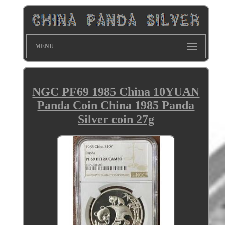
MENU
NGC PF69 1985 China 10YUAN
Panda Coin China 1985 Panda
Silver coin 27g