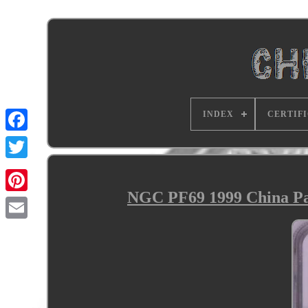
INDEX
CERTIF
NGC PF69 1999 China Pan