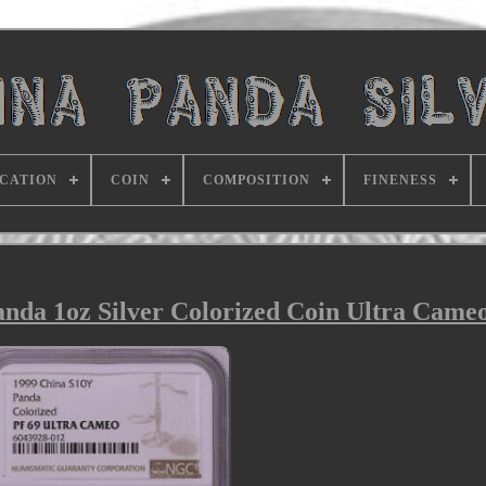
ICATION
COIN
COMPOSITION
FINENESS
da 1oz Silver Colorized Coin Ultra Came