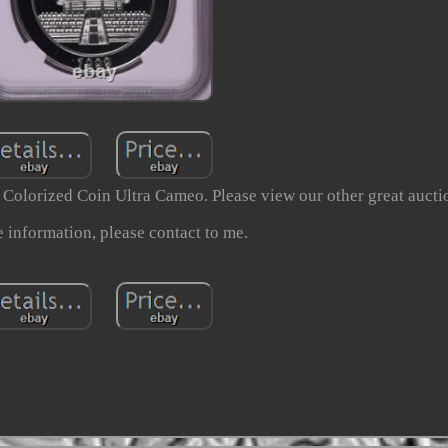
olorized Coin Ultra Cameo. Please view our other great aucti
 information, please contact to me.