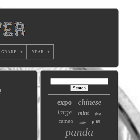
GRADE
YEAR
o
chinese
expo
large
mint
first
cameo
pf69
only
panda