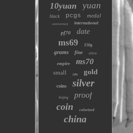
yuan
10yuan
pcgs
medal
black
international
anniversary
date
pf70
ms69
150g
grams
fine
ultra
ms70
empire
gold
small
24kt
silver
coins
proof
beijing
coin
colorized
china