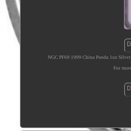
NGC PF69 1999 China Panda 1oz Silver C
For more