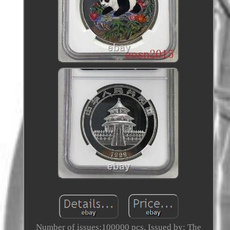
Number of issues:100000 pcs. Issued by: The