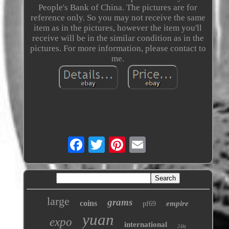
People's Bank of China. The pictures are for
reference only. So you may not receive the same
item as in the pictures, however the item you'll
receive will be in the similar condition as in the
pictures. For more information, please contact to
me.
large
grams
coins
empire
pf69
yuan
expo
international
24kt