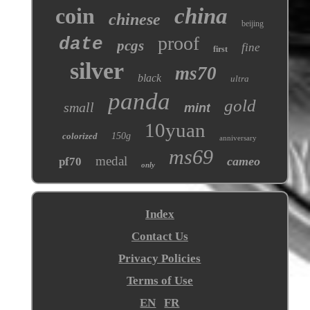
coin
china
chinese
beijing
proof
date
pcgs
fine
first
silver
ms70
black
ultra
panda
gold
small
mint
10yuan
colorized
150g
anniversary
ms69
medal
cameo
pf70
only
Index
Contact Us
Privacy Policies
Terms of Use
EN
FR