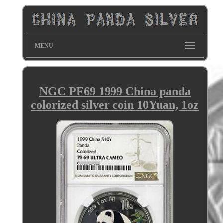
MENU
NGC PF69 1999 China panda
colorized silver coin 10Yuan, 1oz