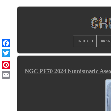
INDEX
BRAN
NGC PF70 2024 Numismatic Assoc