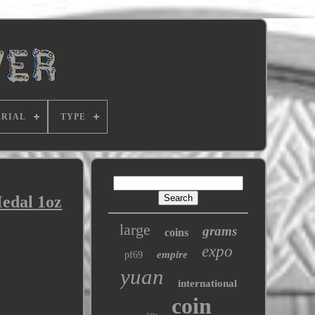
RIAL
TYPE
edal 1oz
large
grams
coins
expo
empire
pf69
yuan
international
coin