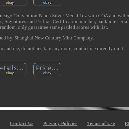
icago Convention Panda Silver Medal 1oz with COA and witho
, Signatures and Prefixs. Certification number, banknote serial
 random, only guarantee same graded scores with list.
sued by. Shanghai New Century Mint Company.
m and me, do not hesitate any more, contact me directly on it.
Contact Us
Privacy Policies
Terms of Use
E