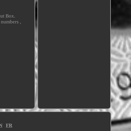
ut Box.
 numbers ,
N
FR