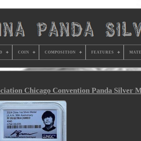
D
COIN
COMPOSITION
FEATURES
MATE
iation Chicago Convention Panda Silver M