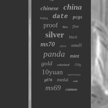
24kt
china
chinese
date
pcgs
beijing
proof
fine
first
silver
black
ms70
small
ultra
panda
mint
gold
colorized
150g
10yuan
anniversary
medal
pf70
only
ms69
cameo