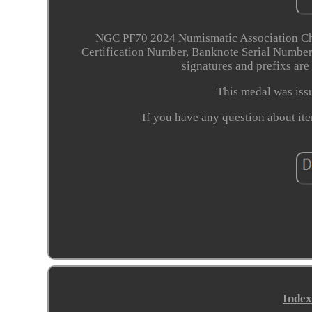
NGC PF70 2024 Numismatic Association Ch
Certification Number, Banknote Serial Numbers
signatures and prefixs are
This medal was is
If you have any question about ite
Index