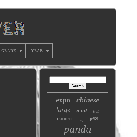
GRADE
YEAR
chinese
expo
large
mint
first
cameo
pf69
only
panda