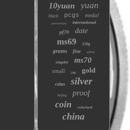
yuan
10yuan
pcgs
medal
black
international
anniversary
date
pf70
ms69
150g
grams
fine
ultra
ms70
empire
gold
small
24kt
silver
coins
proof
beijing
coin
colorized
china