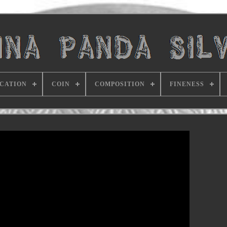
ICATION
COIN
COMPOSITION
FINENESS