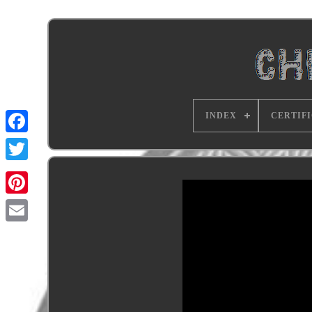
INDEX
CERTIF