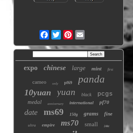
chinese
expo
large
mint
first
panda
cameo
pf69
only
yuan
10yuan
pcgs
black
medal
pf70
international
anniversary
ms69
date
grams
fine
150g
ms70
small
empire
ultra
24kt