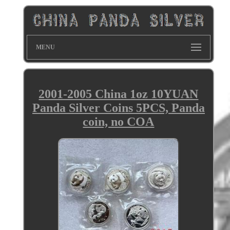
MENU
2001-2005 China 1oz 10YUAN
Panda Silver Coins 5PCS, Panda
coin, no COA