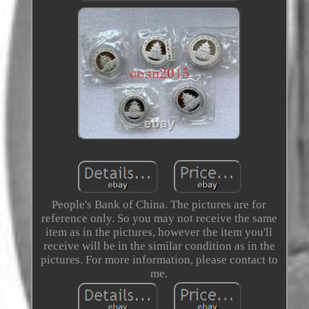
People's Bank of China. The pictures are for
reference only. So you may not receive the same
item as in the pictures, however the item you'll
receive will be in the similar condition as in the
pictures. For more information, please contact to
me.