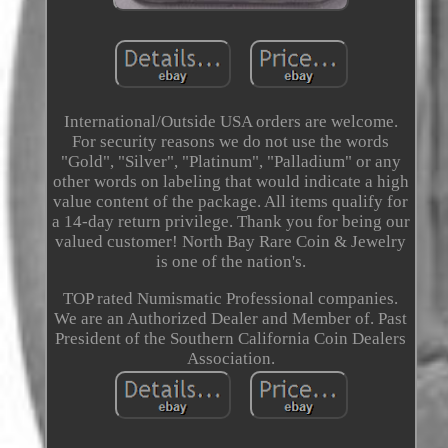
International/Outside USA orders are welcome.
For security reasons we do not use the words
"Gold", "Silver", "Platinum", "Palladium" or any
other words on labeling that would indicate a high
value content of the package. All items qualify for
a 14-day return privilege. Thank you for being our
valued customer! North Bay Rare Coin & Jewelry
is one of the nation's.
TOP rated Numismatic Professional companies.
We are an Authorized Dealer and Member of. Past
President of the Southern California Coin Dealers
Association.