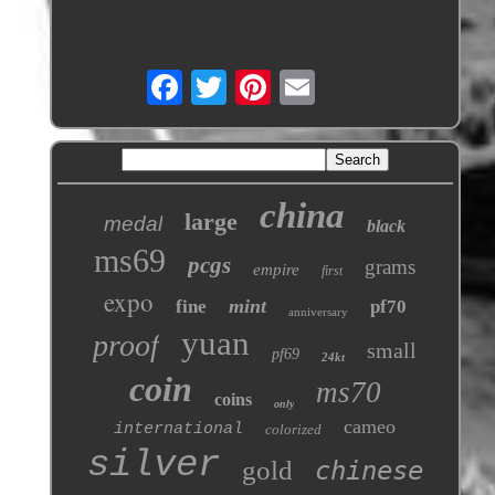
china
large
medal
black
ms69
pcgs
grams
empire
first
expo
mint
fine
pf70
anniversary
yuan
proof
small
pf69
24kt
coin
ms70
coins
only
cameo
international
colorized
silver
gold
chinese