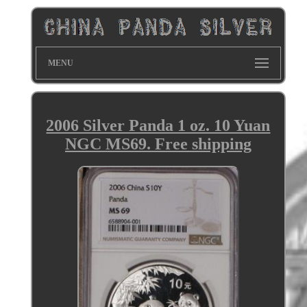
MENU
2006 Silver Panda 1 oz. 10 Yuan
NGC MS69. Free shipping