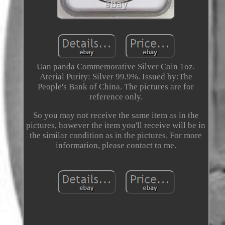
Uan panda Commemorative Silver Coin 1oz.
Aterial Purity: Silver 99.9%. Issued by:The
People's Bank of China. The pictures are for
reference only.
So you may not receive the same item as in the
pictures, however the item you'll receive will be in
the similar condition as in the pictures. For more
information, please contact to me.