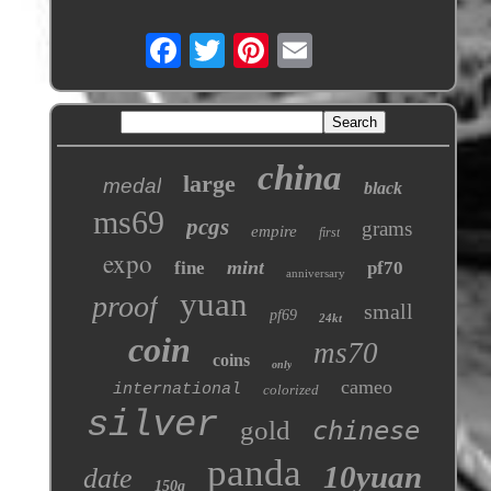
china
large
medal
black
ms69
pcgs
grams
empire
first
expo
mint
fine
pf70
anniversary
yuan
proof
small
pf69
24kt
coin
ms70
coins
only
cameo
international
colorized
silver
gold
chinese
panda
10yuan
date
150g