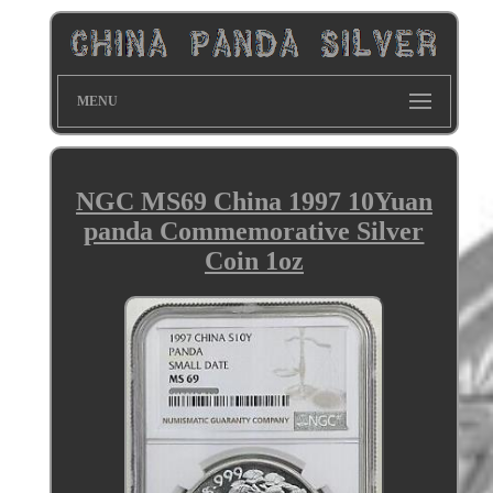
MENU
NGC MS69 China 1997 10Yuan
panda Commemorative Silver
Coin 1oz