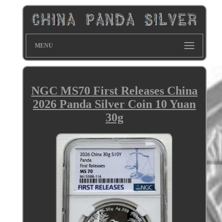
MENU
NGC MS70 First Releases China
2026 Panda Silver Coin 10 Yuan
30g