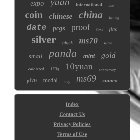
yuan
expo
international
24kt
coin
china
chinese
beijing
proof
date
pcgs
fine
first
silver
ms70
black
ultra
panda
gold
small
mint
10yuan
colorized
150g
anniversary
ms69
medal
cameo
pf70
only
Index
Contact Us
Privacy Policies
Terms of Use