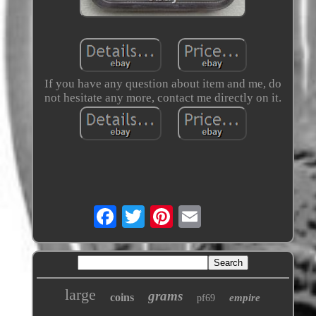
If you have any question about item and me, do
not hesitate any more, contact me directly on it.
large
grams
coins
empire
pf69