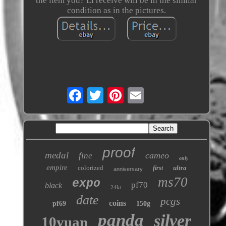
the item you? Ll receive will be in the similar
condition as in the pictures.
proof
medal
cameo
fine
only
empire
colorized
ultra
first
anniversary
ms70
expo
pf70
black
24kt
date
pcgs
coins
pf69
150g
panda
silver
10yuan