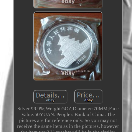
Silver 99.9%;Weight:5OZ;Diameter:70MM;Face
Value:50YUAN. People's Bank of China. The
pictures are for reference only. So you may not
receive the same item as in the pictures, however