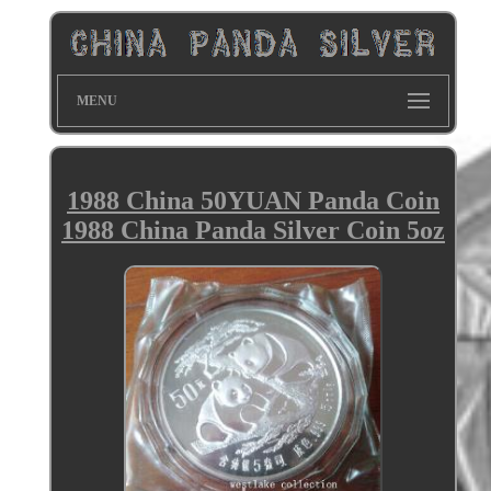
MENU
1988 China 50YUAN Panda Coin
1988 China Panda Silver Coin 5oz