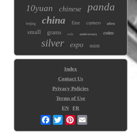
panda
10yuan
chinese
china
cameo
fine
ultra
beijing
small
grams
coins
only
anniversary
silver
expo
mint
Index
Contact Us
Privacy Policies
Terms of Use
EN
FR