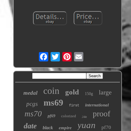
coin
gold
large
medal
150g
ms69
pcgs
international
first
proof
ms70
pf69
colorized
24kt
yuan
date
pf70
black
empire