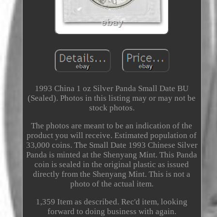
1993 China 1 oz Silver Panda Small Date BU
(Sealed). Photos in this listing may or may not be
stock photos.
The photos are meant to be an indication of the
product you will receive. Estimated population of
33,000 coins. The Small Date 1993 Chinese Silver
Panda is minted at the Shenyang Mint. This Panda
coin is sealed in the original plastic as issued
directly from the Shenyang Mint. This is not a
photo of the actual item.
1,359 Item as described. Rec'd item, looking
forward to doing business with again.