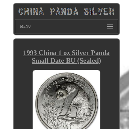
MENU
1993 China 1 oz Silver Panda
Small Date BU (Sealed)