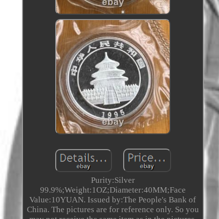
Purity:Silver
99.9%;Weight:1OZ;Diameter:40MM;Face
Value:10YUAN. Issued by:The People's Bank of
China. The pictures are for reference only. So you