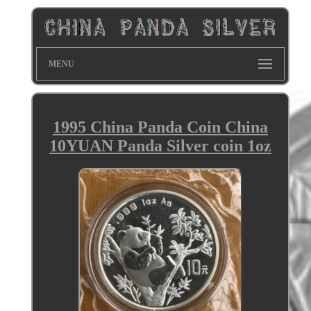
MENU
1995 China Panda Coin China
10YUAN Panda Silver coin 1oz