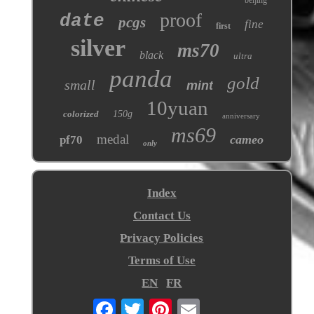
proof
date
pcgs
fine
first
silver
ms70
black
ultra
panda
gold
small
mint
10yuan
colorized
150g
anniversary
ms69
medal
cameo
pf70
only
Index
Contact Us
Privacy Policies
Terms of Use
EN
FR