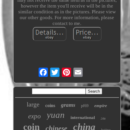
may not receive the same item as in the pictures,
however the item you'll receive will be in the
similar condition as in the pictures. Please view
our other goods. For more information, please
contact to me.
large
grams
coins
empire
pf69
yuan
expo
international
24kt
coin
china
chinese
beijing