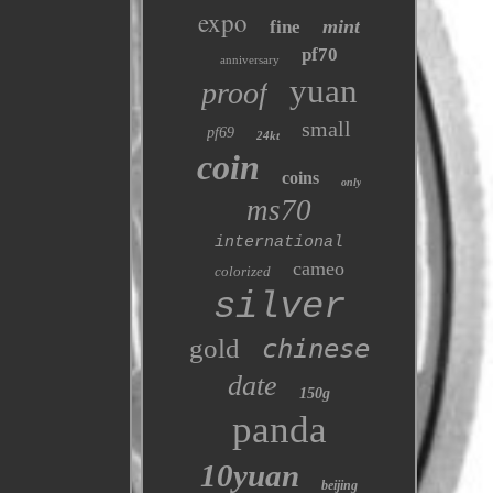
expo
mint
fine
pf70
anniversary
yuan
proof
small
pf69
24kt
coin
coins
only
ms70
international
cameo
colorized
silver
gold
chinese
date
150g
panda
10yuan
beijing