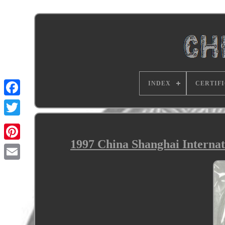
INDEX
CERTIF
1997 China Shanghai Interna