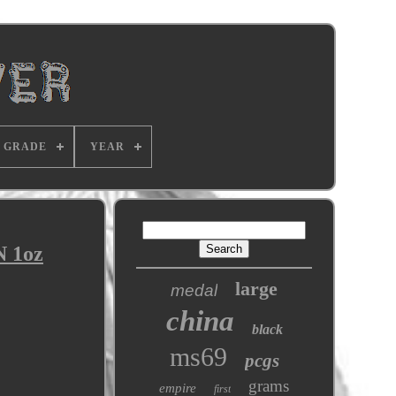
GRADE
YEAR
N 1oz
large
medal
china
black
ms69
pcgs
grams
empire
first