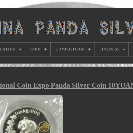
ICATION
COIN
COMPOSITION
FINENESS
tional Coin Expo Panda Silver Coin 10YUA