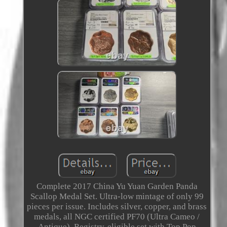
Complete 2017 China Yu Yuan Garden Panda
Scallop Medal Set. Ultra-low mintage of only 99
pieces per issue. Includes silver, copper, and brass
medals, all NGC certified PF70 (Ultra Cameo /
Antique). Registry-eligible set with Top Pop