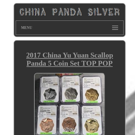
MENU
2017 China Yu Yuan Scallop
Panda 5 Coin Set TOP POP