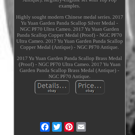
examples.
Highly sought modern Chinese medal series. 2017
Yu Yuan Garden Panda Scallop Silver Medal -
NGC PF70 Ultra Cameo. 2017 Yu Yuan Garden
Panda Scallop Copper Medal (Proof) - NGC PF70
Ultra Cameo. 2017 Yu Yuan Garden Panda Scallop
Copper Medal (Antique) - NGC PF70 Antique.
2017 Yu Yuan Garden Panda Scallop Brass Medal
(Proof) - NGC PF70 Ultra Cameo. 2017 Yu Yuan
Garden Panda Scallop Brass Medal (Antique) -
NGC PF70 Antique.