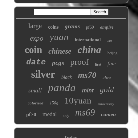
large
grams
coins
empire
pf69
yuan
expo
international
24kt
coin
china
chinese
beijing
proof
date
pcgs
fine
first
silver
ms70
black
ultra
panda
gold
small
mint
10yuan
colorized
150g
anniversary
ms69
medal
cameo
pf70
only
Index