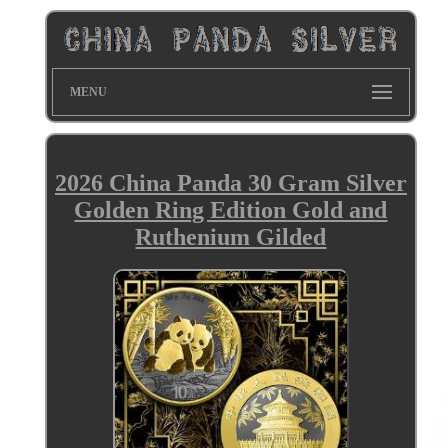
MENU
2026 China Panda 30 Gram Silver
Golden Ring Edition Gold and
Ruthenium Gilded