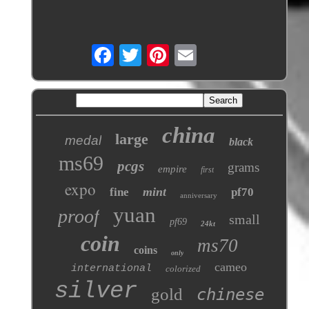
china
large
medal
black
ms69
pcgs
grams
empire
first
expo
mint
fine
pf70
anniversary
yuan
proof
small
pf69
24kt
coin
ms70
coins
only
cameo
international
colorized
silver
gold
chinese