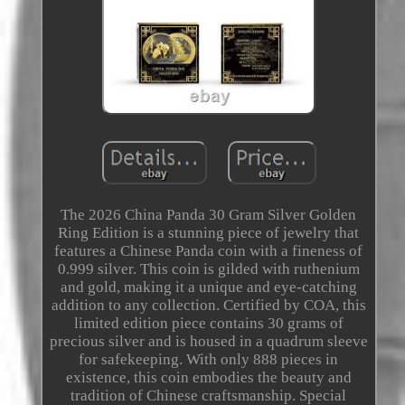
The 2026 China Panda 30 Gram Silver Golden
Ring Edition is a stunning piece of jewelry that
features a Chinese Panda coin with a fineness of
0.999 silver. This coin is gilded with ruthenium
and gold, making it a unique and eye-catching
addition to any collection. Certified by COA, this
limited edition piece contains 30 grams of
precious silver and is housed in a quadrum sleeve
for safekeeping. With only 888 pieces in
existence, this coin embodies the beauty and
tradition of Chinese craftsmanship. Special