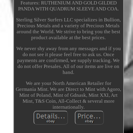
Features: RUTHENIUM AND GOLD GILDED
PANDA WITH QUADRUM SLEEVE AND COA.
Sterling Silver Surfers LLC specializes in Bullion,
Precious Metals and a variety of Precious Metals
around the World. We strive to bring you the best
product available at the best prices.
We never shy away from any messages and if you
do not see it please feel free to ask us. Once
payments are confirmed, we supply tracking. We
do not offer Presales. All of our items are live on
hand.
We are your North American Retailer for
Germania Mint. We are Direct to Mint with Agoro,
Mint of Poland, Mint of Gdnask, Mint XXI, Art
Mint, T&S Coin, All-Collect & several more
internationally.