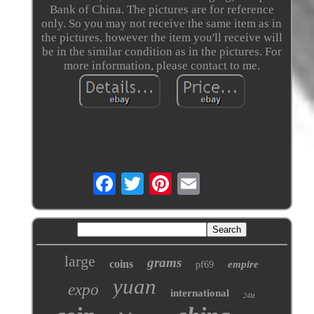
Bank of China. The pictures are for reference
only. So you may not receive the same item as in
the pictures, however the item you'll receive will
be in the similar condition as in the pictures. For
more information, please contact to me.
large
grams
coins
empire
pf69
yuan
expo
international
24kt