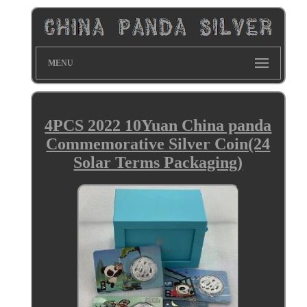
MENU
4PCS 2022 10Yuan China panda
Commemorative Silver Coin(24
Solar Terms Packaging)