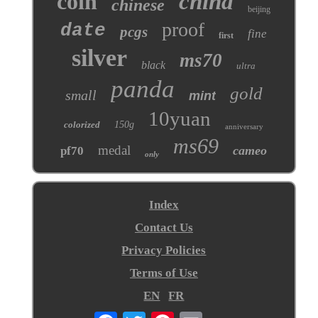
coin
china
chinese
beijing
proof
date
pcgs
fine
first
silver
ms70
black
ultra
panda
gold
small
mint
10yuan
colorized
150g
anniversary
ms69
medal
cameo
pf70
only
Index
Contact Us
Privacy Policies
Terms of Use
EN
FR