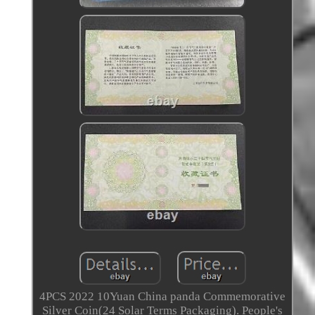
4PCS 2022 10Yuan China panda Commemorative
Silver Coin(24 Solar Terms Packaging). People's