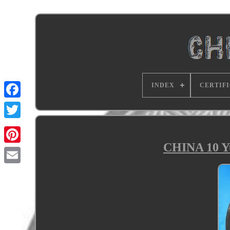
INDEX
CERTIF
CHINA 10 Yu