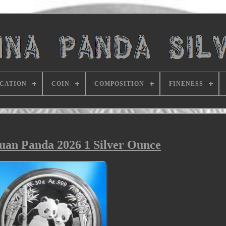
ICATION
COIN
COMPOSITION
FINENESS
an Panda 2026 1 Silver Ounce