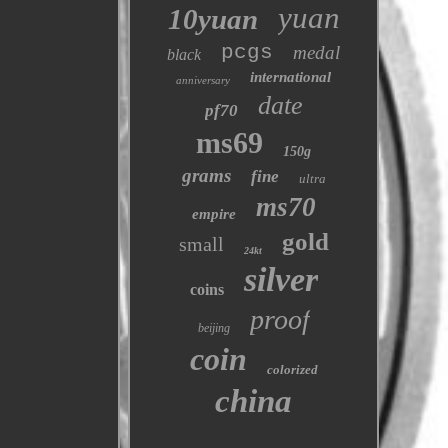
yuan
10yuan
pcgs
medal
black
international
anniversary
date
pf70
ms69
150g
grams
fine
ultra
ms70
empire
gold
small
24kt
silver
coins
proof
beijing
coin
colorized
china