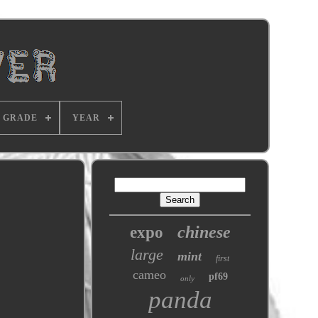
GRADE
YEAR
chinese
expo
large
mint
first
cameo
pf69
only
panda